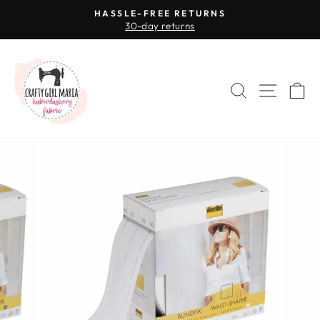
Skip
HASSLE-FREE RETURNS
to
30-day returns
Pause
content
slideshow
SEARCH
SITE 
C