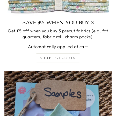
SAVE £5 WHEN YOU BUY 3
Get £5 off when you buy 3 precut fabrics (e.g. fat
quarters, fabric roll, charm packs).
Automatically applied at cart
SHOP PRE-CUTS