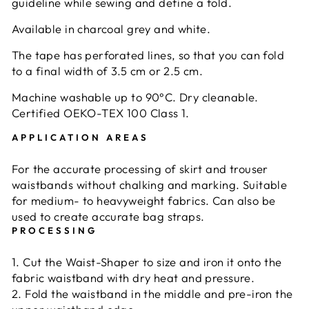
guideline while sewing and define a fold.
Available in charcoal grey and white.
The tape has perforated lines, so that you can fold
to a final width of 3.5 cm or 2.5 cm.
Machine washable up to 90°C. Dry cleanable.
Certified OEKO-TEX 100 Class 1.
APPLICATION AREAS
For the accurate processing of skirt and trouser
waistbands without chalking and marking. Suitable
for medium- to heavyweight fabrics. Can also be
used to create accurate bag straps.
PROCESSING
1. Cut the Waist-Shaper to size and iron it onto the
fabric waistband with dry heat and pressure.
2. Fold the waistband in the middle and pre-iron the