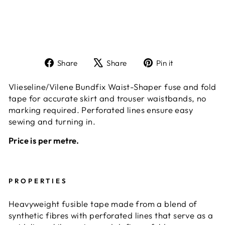
Share
Tweet
Pin
Share
Share
Pin it
on
on
on
Facebook
X
Pinterest
Vlieseline/Vilene Bundfix Waist-Shaper fuse and fold
tape for accurate skirt and trouser waistbands, no
marking required. Perforated lines ensure easy
sewing and turning in.
Price is per metre.
PROPERTIES
Heavyweight fusible tape made from a blend of
synthetic fibres with perforated lines that serve as a