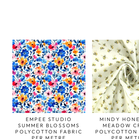
EMPEE STUDIO
MINDY HONE
SUMMER BLOSSOMS
MEADOW C
POLYCOTTON FABRIC
POLYCOTTON 
PER METRE
PER MET