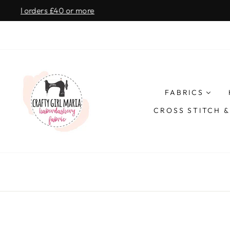
Skip
SAME D
to
content
CRAFTY
GIRL
FABRICS
MARIA
CROSS STITCH 