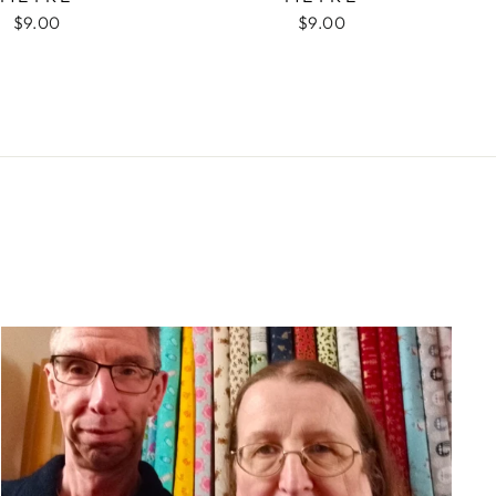
$9.00
$9.00