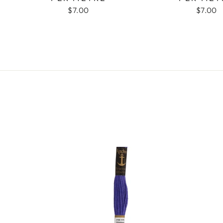
$7.00
$7.00