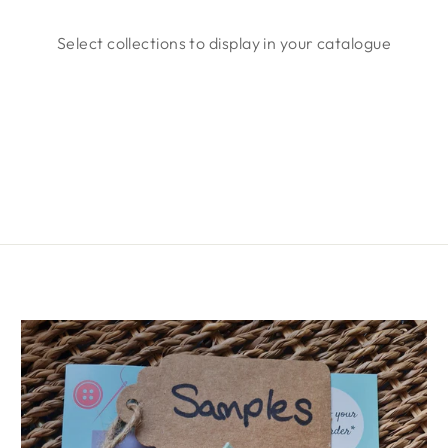
Select collections to display in your catalogue