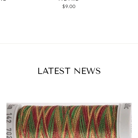
$9.00
LATEST NEWS