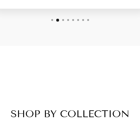
SHOP BY COLLECTION