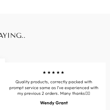
YING..
★★★★★
Quality products, correctly packed with
prompt service same as I’ve experienced with
my previous 2 orders. Many thanks👍🏼
Wendy Grant