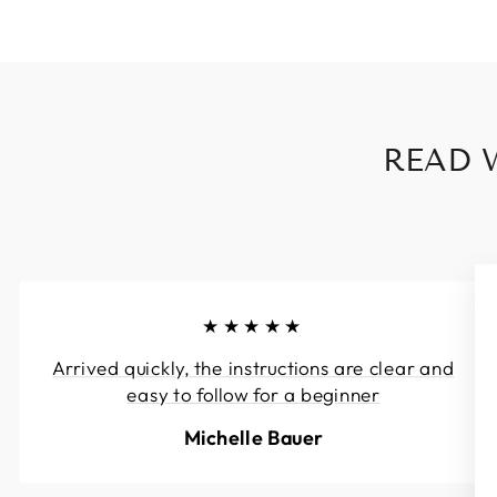
READ 
★★★★★
Arrived quickly, the instructions are clear and
easy to follow for a beginner
Michelle Bauer