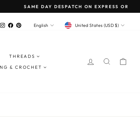
except EU*
CURRENCY
LANGUAGE
Instagram
Facebook
Pinterest
United States (USD $)
English
THREADS
LOG IN
SEARCH
CAR
ING & CROCHET