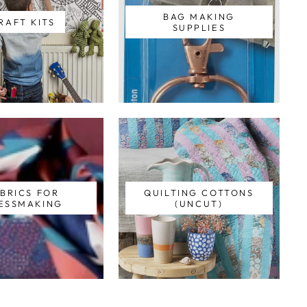
BAG MAKING
RAFT KITS
SUPPLIES
BRICS FOR
QUILTING COTTONS
ESSMAKING
(UNCUT)