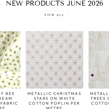
NEW PRODUCTS JUNE 2026
VIEW ALL
Y BEE
METALLIC CHRISTMAS
METALL
REAM
STARS ON WHITE
TREES 
FABRIC
COTTON POPLIN PER
COTTO
RE
METRE