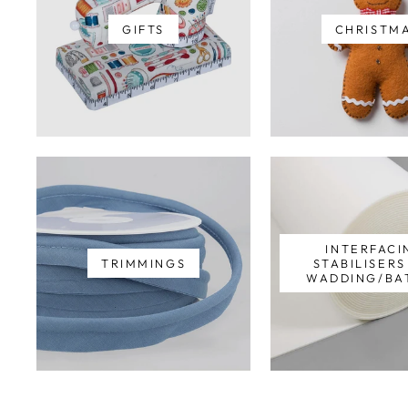
GIFTS
CHRISTM
INTERFACI
TRIMMINGS
STABILISER
WADDING/BA