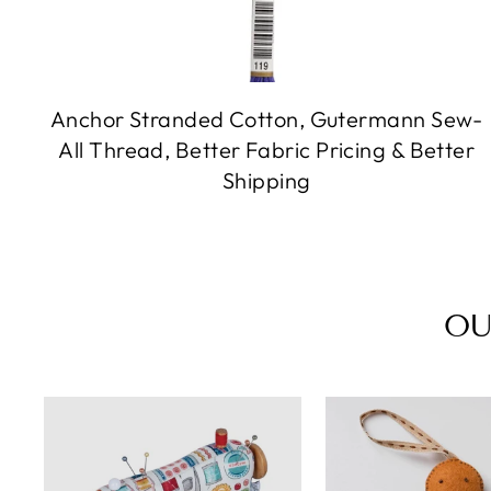
Anchor Stranded Cotton, Gutermann Sew-
All Thread, Better Fabric Pricing & Better
Shipping
OU