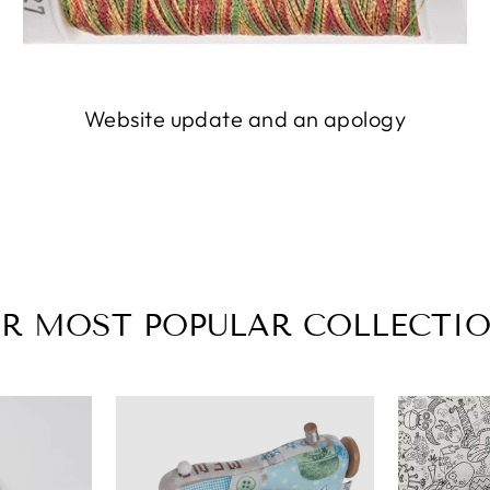
Website update and an apology
R MOST POPULAR COLLECTI