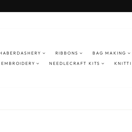
We ship worldwide 
AY DESPATCH ON EXPRESS ORDERS
Pause
slideshow
HABERDASHERY
RIBBONS
BAG MAKING
& EMBROIDERY
NEEDLECRAFT KITS
KNITT