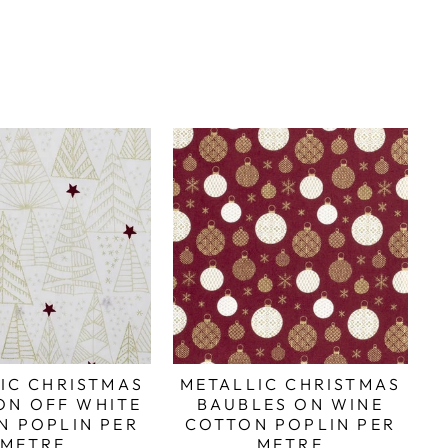
IC CHRISTMAS
METALLIC CHRISTMAS
ON OFF WHITE
BAUBLES ON WINE
N POPLIN PER
COTTON POPLIN PER
METRE
METRE