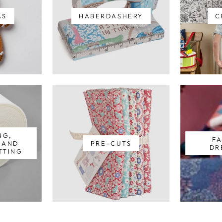
AS
HABERDASHERY
C
NG,
FA
S AND
PRE-CUTS
DR
TTING