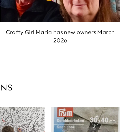
Crafty Girl Maria has new owners March
2026
ONS