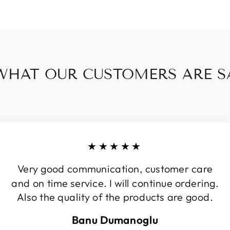
WHAT OUR CUSTOMERS ARE SA
★★★★★
Very good communication, customer care
and on time service. I will continue ordering.
Also the quality of the products are good.
Banu Dumanoglu