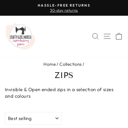
Skip
HASSLE-FREE RETURNS
to
30-day returns
Pause
content
slideshow
SEARCH
SITE 
C
Home
/
Collections
/
ZIPS
Invisible & Open ended zips in a selection of sizes
and colours
SORT