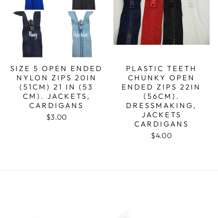
SIZE 5 OPEN ENDED
PLASTIC TEETH
NYLON ZIPS 20IN
CHUNKY OPEN
(51CM) 21 IN (53
ENDED ZIPS 22IN
CM). JACKETS,
(56CM).
CARDIGANS
DRESSMAKING,
JACKETS
$3.00
CARDIGANS
$4.00