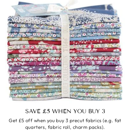
SAVE £5 WHEN YOU BUY 3
Get £5 off when you buy 3 precut fabrics (e.g. fat
quarters, fabric roll, charm packs).