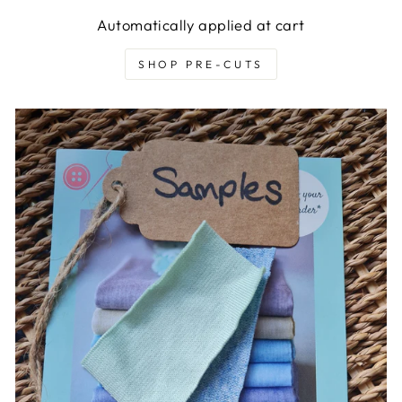
Automatically applied at cart
SHOP PRE-CUTS