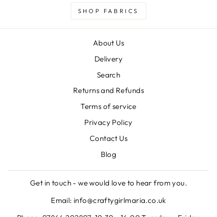
SHOP FABRICS
About Us
Delivery
Search
Returns and Refunds
Terms of service
Privacy Policy
Contact Us
Blog
Get in touch - we would love to hear from you.
Email: info@craftygirlmaria.co.uk