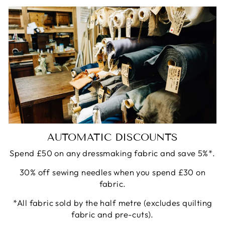
AUTOMATIC DISCOUNTS
Spend £50 on any dressmaking fabric and save 5%*.
30% off sewing needles when you spend £30 on
fabric.
*All fabric sold by the half metre (excludes quilting
fabric and pre-cuts).