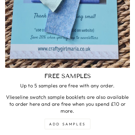
FREE SAMPLES
Up to 5 samples are free with any order.
Vlieseline swatch sample booklets
are also available
to order here and are free when you spend £10 or
more.
ADD SAMPLES