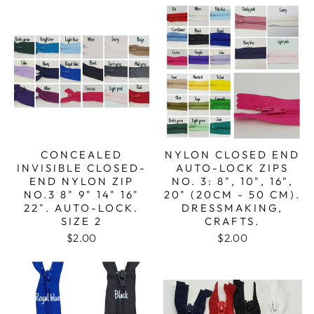
CONCEALED
NYLON CLOSED END
INVISIBLE CLOSED-
AUTO-LOCK ZIPS
END NYLON ZIP
NO. 3: 8", 10", 16",
NO.3 8" 9" 14" 16"
20" (20CM - 50 CM).
22". AUTO-LOCK.
DRESSMAKING,
SIZE 2
CRAFTS.
$2.00
$2.00