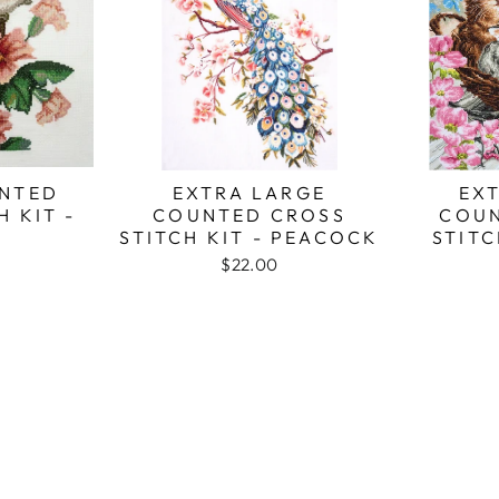
NTED
EXTRA LARGE
EX
H KIT -
COUNTED CROSS
COUN
STITCH KIT - PEACOCK
STITC
$22.00