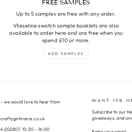
FREE SAMPLES
Up to 5 samples are free with any order.
Vlieseline swatch sample booklets
are also
available to order here and are free when you
spend £10 or more.
ADD SAMPLES
WANT 15% O
 - we would love to hear from
Subscribe to our Ne
giveaways, and onc
@craftygirlmaria.co.uk
ENTER
SUBSCRIBE
4 202807. 10:30 - 16:00