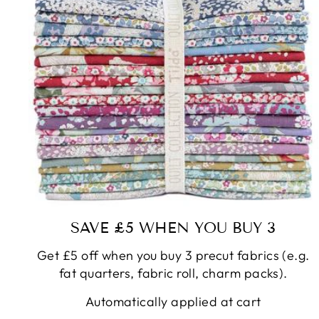
SAVE £5 WHEN YOU BUY 3
Get £5 off when you buy 3 precut fabrics (e.g.
fat quarters, fabric roll, charm packs).
Automatically applied at cart