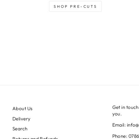
SHOP PRE-CUTS
Get in touch
About Us
you.
Delivery
Email: info
Search
Phone: 0786
Returns and Refunds