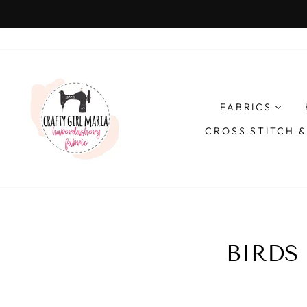
Skip
to
content
FABRICS
CROSS STITCH 
BIRDS