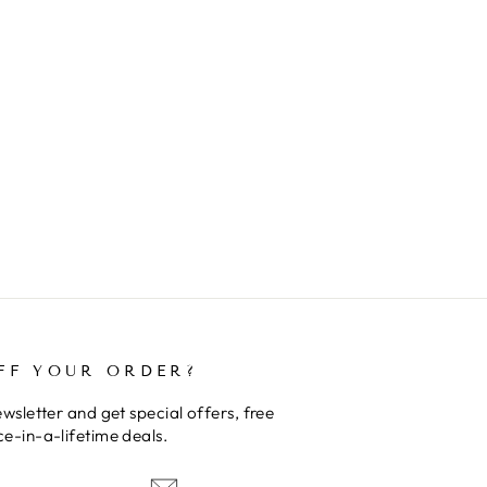
FF YOUR ORDER?
wsletter and get special offers, free
e-in-a-lifetime deals.