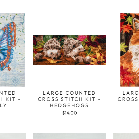
NTED
LARGE COUNTED
LARG
H KIT -
CROSS STITCH KIT -
CROSS 
LY
HEDGEHOGS
$14.00