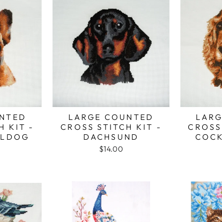
NTED
LARGE COUNTED
LARG
H KIT -
CROSS STITCH KIT -
CROSS 
LLDOG
DACHSUND
COCK
$14.00