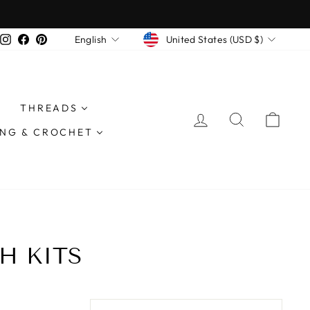
CURRENCY
LANGUAGE
Instagram
Facebook
Pinterest
United States (USD $)
English
THREADS
LOG IN
SEARCH
CAR
ING & CROCHET
H KITS
SORT