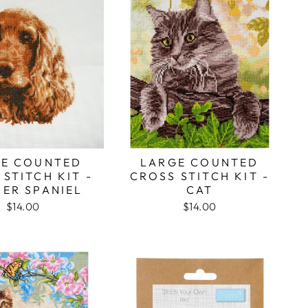
E COUNTED
LARGE COUNTED
STITCH KIT -
CROSS STITCH KIT -
ER SPANIEL
CAT
$14.00
$14.00