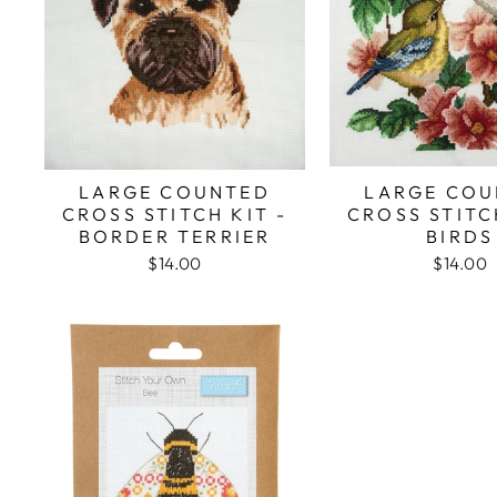
LARGE COUNTED
LARGE COU
CROSS STITCH KIT -
CROSS STITC
BORDER TERRIER
BIRDS
$14.00
$14.00