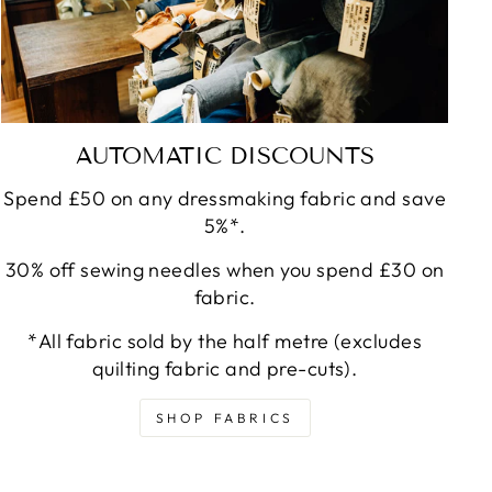
AUTOMATIC DISCOUNTS
Spend £50 on any dressmaking fabric and save
5%*.
30% off sewing needles when you spend £30 on
fabric.
*All fabric sold by the half metre (excludes
quilting fabric and pre-cuts).
SHOP FABRICS