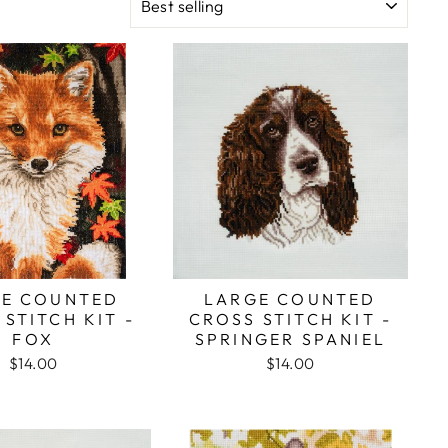
E COUNTED
LARGE COUNTED
STITCH KIT -
CROSS STITCH KIT -
FOX
SPRINGER SPANIEL
$14.00
$14.00