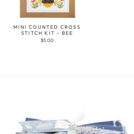
MINI COUNTED CROSS
STITCH KIT - BEE
$5.00