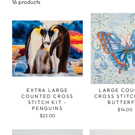
16 products
EXTRA LARGE
LARGE COU
COUNTED CROSS
CROSS STITC
STITCH KIT -
BUTTERF
PENGUINS
$14.00
$22.00