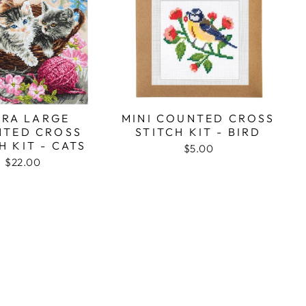
TRA LARGE
MINI COUNTED CROSS
TED CROSS
STITCH KIT - BIRD
H KIT - CATS
$5.00
$22.00