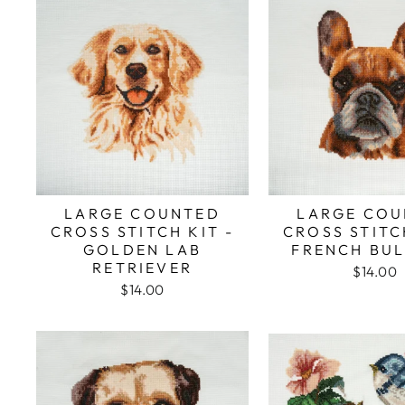
LARGE COUNTED
LARGE COU
CROSS STITCH KIT -
CROSS STITC
GOLDEN LAB
FRENCH BU
RETRIEVER
$14.00
$14.00