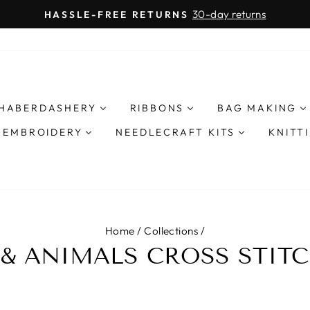
30-day returns
HASSLE-FREE RETURNS
Pause
slideshow
HABERDASHERY
RIBBONS
BAG MAKING
& EMBROIDERY
NEEDLECRAFT KITS
KNITT
Home
/
Collections
/
 & ANIMALS CROSS STITC