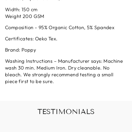
Width: 150 cm
Weight 200 GSM
Composition - 95% Organic Cotton, 5% Spandex
Certificates: Oeko Tex.
Brand: Poppy
Washing Instructions – Manufacturer says: Machine
wash 30 min. Medium Iron. Dry cleanable. No
bleach. We strongly recommend testing a small
piece first to be sure.
TESTIMONIALS