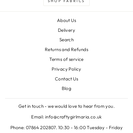
SHOP FABRICS
About Us
Delivery
Search
Returns and Refunds
Terms of service
Privacy Policy
Contact Us
Blog
Get in touch - we would love to hear from you.
Email: info@craftygirlmaria.co.uk
Phone: 07864 202807. 10:30 - 16:00 Tuesday - Friday