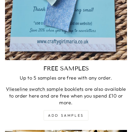
FREE SAMPLES
Up to 5 samples are free with any order.
Vlieseline swatch sample booklets
are also available
to order here and are free when you spend £10 or
more.
ADD SAMPLES