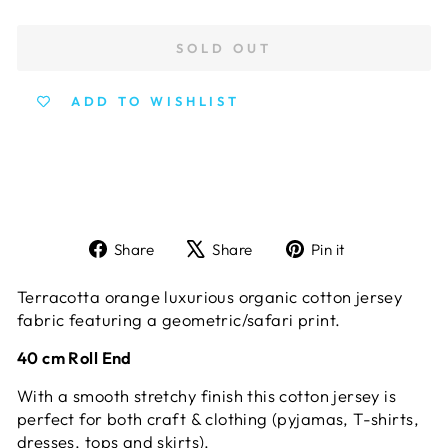
SOLD OUT
ADD TO WISHLIST
Share
Tweet
Pin
Share
Share
Pin it
on
on
on
Facebook
X
Pinterest
Terracotta orange luxurious organic cotton jersey
fabric featuring a geometric/safari print.
40 cm Roll End
With a smooth stretchy finish this cotton jersey is
perfect for both craft & clothing (pyjamas, T-shirts,
dresses, tops and skirts).