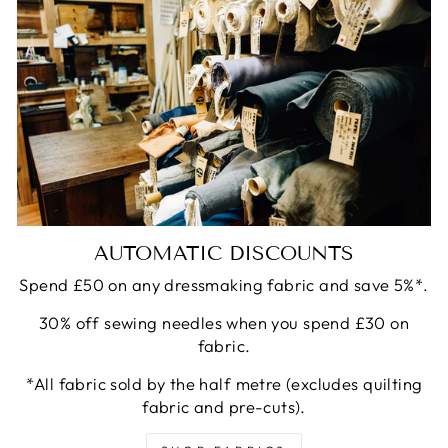
AUTOMATIC DISCOUNTS
Spend £50 on any dressmaking fabric and save 5%*.
30% off sewing needles when you spend £30 on
fabric.
*All fabric sold by the half metre (excludes quilting
fabric and pre-cuts).