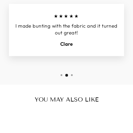
★★★★★
I made bunting with the fabric and it turned
out great!
Clare
YOU MAY ALSO LIKE
Sold Out