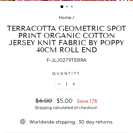
(ESC)
Home
/
TERRACOTTA GEOMETRIC SPOT
PRINT ORGANIC COTTON
JERSEY KNIT FABRIC BY POPPY
40CM ROLL END
F-JLJ0279TERRA
QUANTITY
−
+
Regular
Sale
$6.00
$5.00
Save 17%
price
price
Shipping
calculated at checkout.
Worldwide shipping. 30 day returns.