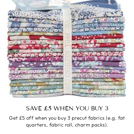
SAVE £5 WHEN YOU BUY 3
Get £5 off when you buy 3 precut fabrics (e.g. fat
quarters, fabric roll, charm packs).