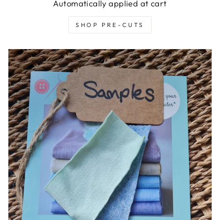
Automatically applied at cart
SHOP PRE-CUTS