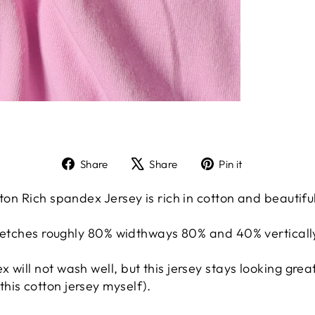
Share
Tweet
Pin
Share
Share
Pin it
on
on
on
Facebook
X
Pinterest
ton Rich spandex Jersey is rich in cotton and beautiful
stretches roughly 80% widthways 80% and 40% verticall
 will not wash well, but this jersey stays looking gr
his cotton jersey myself).