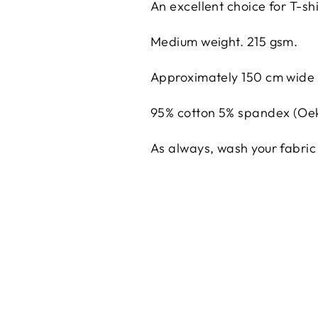
An excellent choice for T-s
Medium weight. 215 gsm.
Approximately 150 cm wide
95% cotton 5% spandex (Oek
As always, wash your fabric 