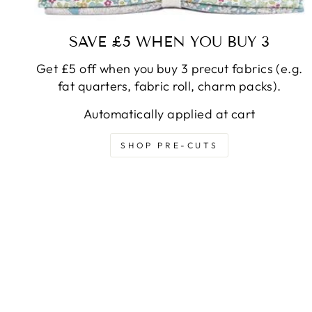
SAVE £5 WHEN YOU BUY 3
Get £5 off when you buy 3 precut fabrics (e.g.
fat quarters, fabric roll, charm packs).
Automatically applied at cart
SHOP PRE-CUTS