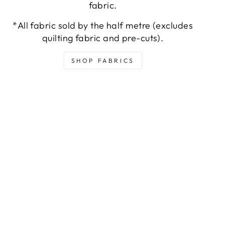
fabric.
*All fabric sold by the half metre (excludes
quilting fabric and pre-cuts).
SHOP FABRICS