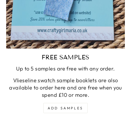
FREE SAMPLES
Up to 5 samples are free with any order.
Vlieseline swatch sample booklets
are also
available to order here and are free when you
spend £10 or more.
ADD SAMPLES