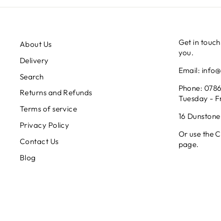
Get in touch
About Us
you.
Delivery
Email: info
Search
Phone: 0786
Returns and Refunds
Tuesday - F
Terms of service
16 Dunstone
Privacy Policy
Or use the Co
Contact Us
page.
Blog