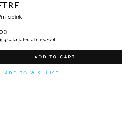
ETRE
9mfapink
lar
.00
e
ing
calculated at checkout.
ADD TO CART
ADD TO WISHLIST