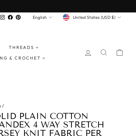
CURRENCY
LANGUAGE
Instagram
Facebook
Pinterest
United States (USD $)
English
THREADS
LOG IN
SEARCH
CAR
ING & CROCHET
e
/
LID PLAIN COTTON
ANDEX 4 WAY STRETCH
RSEY KNIT FABRIC PER