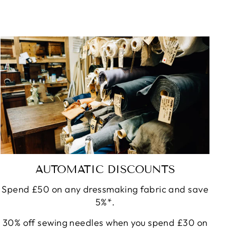
AUTOMATIC DISCOUNTS
Spend £50 on any dressmaking fabric and save
5%*.
30% off sewing needles when you spend £30 on