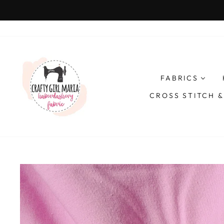
Skip
to
content
FABRICS
CROSS STITCH 