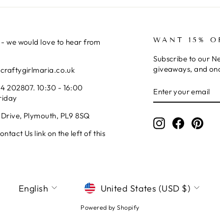
WANT 15% O
 - we would love to hear from
Subscribe to our Ne
giveaways, and onc
@craftygirlmaria.co.uk
ENTER
SUBSCRIBE
4 202807. 10:30 - 16:00
YOUR
riday
EMAIL
 Drive, Plymouth, PL9 8SQ
Instagram
Facebook
Pinte
ntact Us link on the left of this
LANGUAGE
CURRENCY
English
United States (USD $)
Powered by Shopify