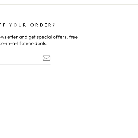
FF YOUR ORDER?
wsletter and get special offers, free
e-in-a-lifetime deals.
rest