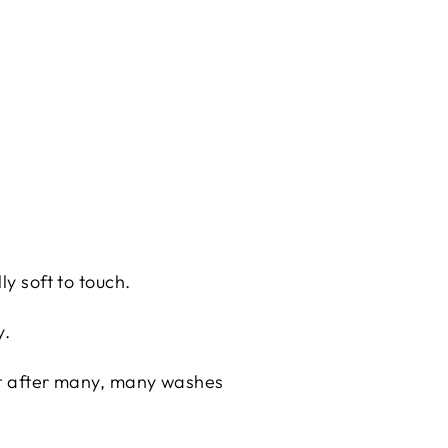
ly soft to touch.
y.
eat after many, many washes