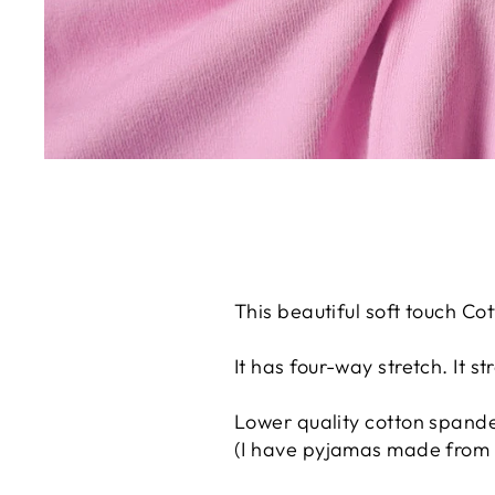
This beautiful soft touch Cot
It has four-way stretch. It 
Lower quality cotton spandex
(I have pyjamas made from t