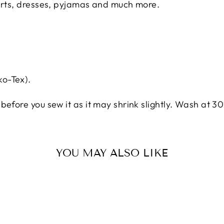
hirts, dresses, pyjamas and much more.
o-Tex).
before you sew it as it may shrink slightly. Wash at 30
YOU MAY ALSO LIKE