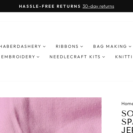
30-day returns
HASSLE-FREE RETURNS
Pause
slideshow
HABERDASHERY
RIBBONS
BAG MAKING
& EMBROIDERY
NEEDLECRAFT KITS
KNITT
Hom
SO
SP
JE