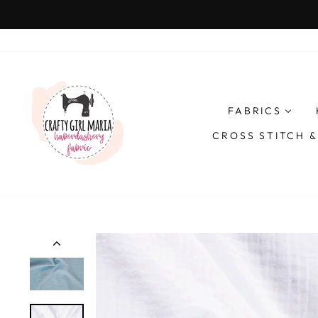
Skip
to
content
FABRICS
CROSS STITCH 