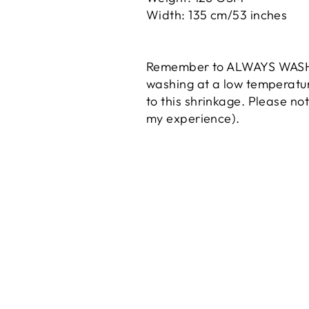
Width: 135 cm/53 inches
Remember to ALWAYS WASH yo
washing at a low temperature
to
this
shrinkage. Please no
my experience).