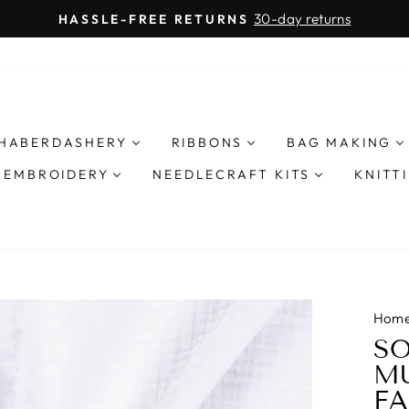
O
FREE UK SHIPPING
Pause
slideshow
HABERDASHERY
RIBBONS
BAG MAKING
& EMBROIDERY
NEEDLECRAFT KITS
KNITT
Hom
SO
MU
FA