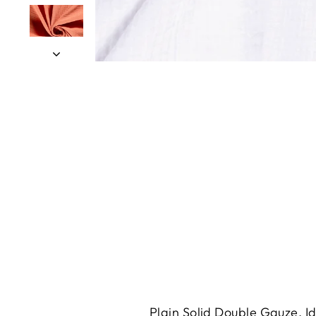
Plain Solid Double Gauze. Id