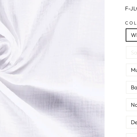
F-J
CO
Wh
Sa
Mu
Ba
Na
De