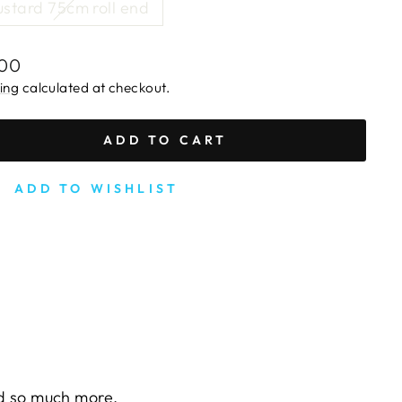
stard 75cm roll end
lar
.00
e
ing
calculated at checkout.
ADD TO CART
ADD TO WISHLIST
nd so much more.