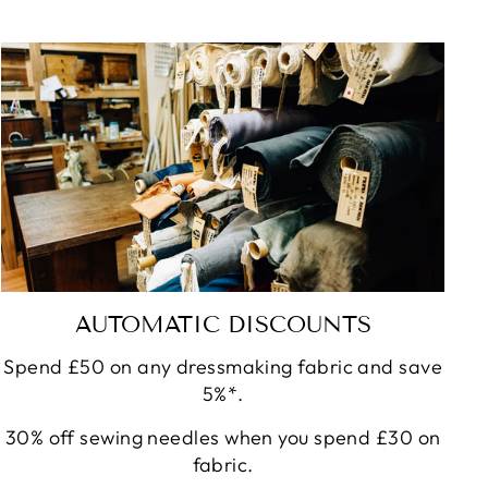
AUTOMATIC DISCOUNTS
Spend £50 on any dressmaking fabric and save
5%*.
30% off sewing needles when you spend £30 on
fabric.