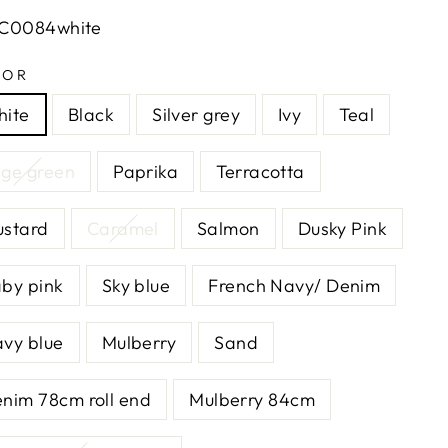
LC0084white
LOR
ite
Black
Silver grey
Ivy
Teal
ge green
Paprika
Terracotta
stard
Caramel
Salmon
Dusky Pink
by pink
Sky blue
French Navy/ Denim
vy blue
Mulberry
Sand
nim 78cm roll end
Mulberry 84cm