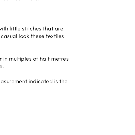
th little stitches that are
 casual look these textiles
r in multiples of half metres
e.
measurement indicated is the