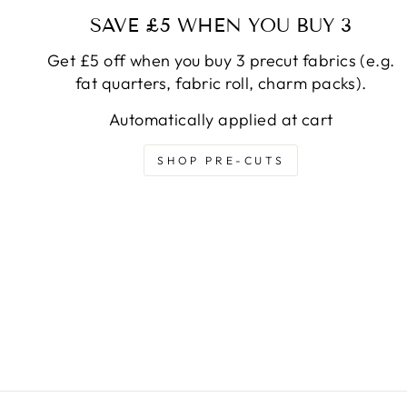
SAVE £5 WHEN YOU BUY 3
Get £5 off when you buy 3 precut fabrics (e.g.
fat quarters, fabric roll, charm packs).
Automatically applied at cart
SHOP PRE-CUTS