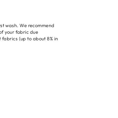
irst wash. We recommend
of your fabric due
fabrics (up to about 8% in