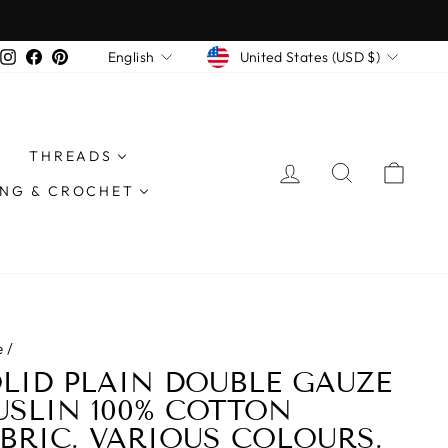
n all orders £40 or more
CURRENCY
LANGUAGE
Instagram
Facebook
Pinterest
United States (USD $)
English
THREADS
LOG IN
SEARCH
CAR
ING & CROCHET
e
/
LID PLAIN DOUBLE GAUZE
SLIN 100% COTTON
BRIC. VARIOUS COLOURS.