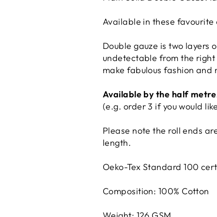
Available in these favourite 
Double gauze is two layers of
undetectable from the right s
make fabulous fashion and 
Available by the half metre
(e.g. order 3 if you would li
Please note the roll ends are
length.
Oeko-Tex Standard 100 certi
Composition: 100% Cotton
Weight: 126 GSM