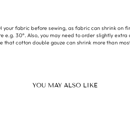
ur fabric before sewing, as fabric can shrink on f
 e.g. 30°. Also, you may need to order slightly extra 
te that cotton double gauze
can
shrink more than most 
YOU MAY ALSO LIKE