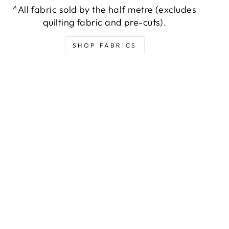
*All fabric sold by the half metre (excludes
quilting fabric and pre-cuts).
SHOP FABRICS