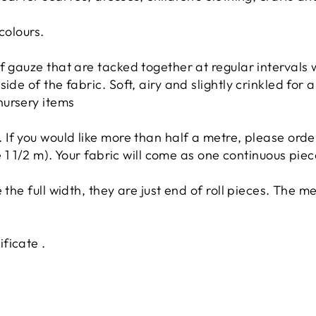
colours.
 gauze that are tacked together at regular intervals wi
ide of the fabric. Soft, airy and slightly crinkled for a
nursery items
. If you would like more than half a metre, please orde
ke 1 1/2 m). Your fabric will come as one continuous piec
 the full width, they are just end of roll pieces. The 
ficate .