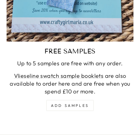
FREE SAMPLES
Up to 5 samples are free with any order.
Vlieseline swatch sample booklets
are also
available to order here and are free when you
spend £10 or more.
ADD SAMPLES