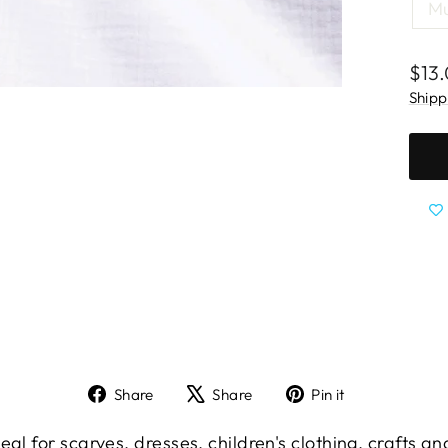
Mu
Regu
$13
pric
Shipp
Share
Tweet
Pin
Share
Share
Pin it
on
on
on
Facebook
X
Pinterest
eal for scarves, dresses, children's clothing, crafts a