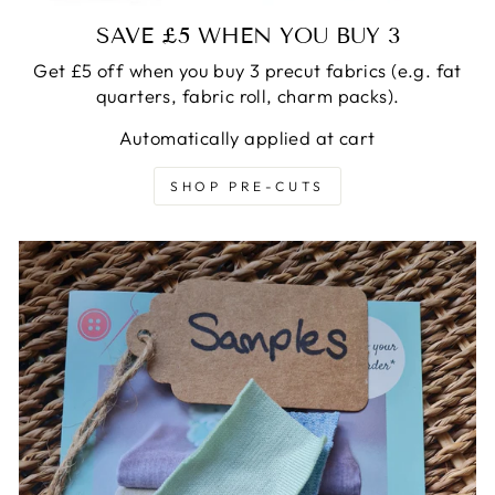
SAVE £5 WHEN YOU BUY 3
Get £5 off when you buy 3 precut fabrics (e.g. fat
quarters, fabric roll, charm packs).
Automatically applied at cart
SHOP PRE-CUTS