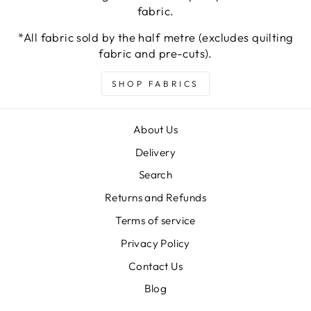
fabric.
*All fabric sold by the half metre (excludes quilting
fabric and pre-cuts).
SHOP FABRICS
About Us
Delivery
Search
Returns and Refunds
Terms of service
Privacy Policy
Contact Us
Blog