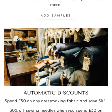
more.
ADD SAMPLES
AUTOMATIC DISCOUNTS
Spend £50 on any dressmaking fabric and save 5%*.
30% off sewing needles when you spend £30 on