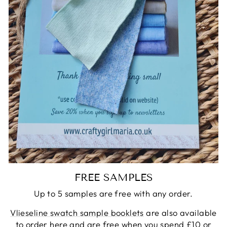
FREE SAMPLES
Up to 5 samples are free with any order.
Vlieseline swatch sample booklets
are also available
to order here and are free when you spend £10 or