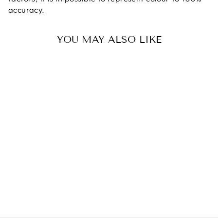
accuracy.
YOU MAY ALSO LIKE
RED COTTON
TARTAN FABRIC.
RILEY BLAKE.
PER METRE
$21.00