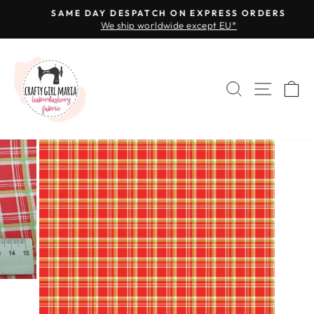
Skip
SAME DAY DESPATCH ON EXPRESS ORDERS
to
We ship worldwide except EU*
Pause
content
slideshow
SEARCH
SITE 
C