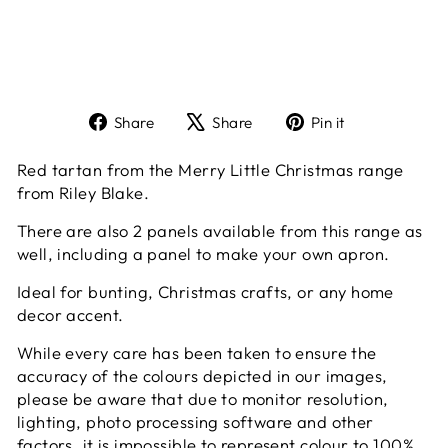
Share
Tweet
Pin
Share
Share
Pin it
on
on
on
Facebook
X
Pinterest
Red tartan from the Merry Little Christmas range
from Riley Blake.
There are also 2 panels available from this range as
well, including a panel to make your own apron.
Ideal for bunting, Christmas crafts, or any home
decor accent.
While every care has been taken to ensure the
accuracy of the colours depicted in our images,
please be aware that due to monitor resolution,
lighting, photo processing software and other
factors, it is impossible to represent colour to 100%