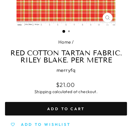
CLOSE
(ESC)
Home
/
RED COTTON TARTAN FABRIC.
RILEY BLAKE. PER METRE
merryfq
Regular
$21.00
price
Shipping
calculated at checkout.
ADD TO CART
ADD TO WISHLIST