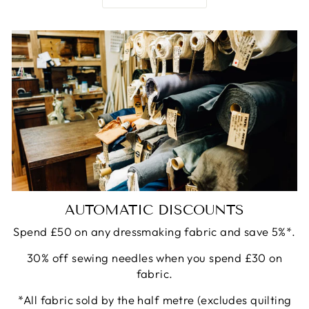
AUTOMATIC DISCOUNTS
Spend £50 on any dressmaking fabric and save 5%*.
30% off sewing needles when you spend £30 on
fabric.
*All fabric sold by the half metre (excludes quilting