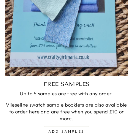
FREE SAMPLES
Up to 5 samples are free with any order.
Vlieseline swatch sample booklets
are also available
to order here and are free when you spend £10 or
more.
ADD SAMPLES