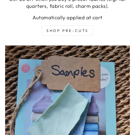
quarters, fabric roll, charm packs).
Automatically applied at cart
SHOP PRE-CUTS