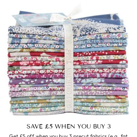
SAVE £5 WHEN YOU BUY 3
Get £5 off when you buy 3 precut fabrics (e.g. fat