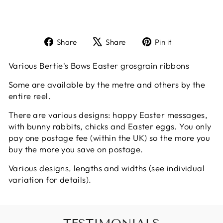
Share
Tweet
Pin
Share
Share
Pin it
on
on
on
Facebook
X
Pinterest
Various Bertie's Bows Easter grosgrain ribbons
Some are available by the metre and others by the
entire reel.
There are various designs: happy Easter messages,
with bunny rabbits, chicks and Easter eggs. You only
pay one postage fee (within the UK) so the more you
buy the more you save on postage.
Various designs, lengths and widths (see individual
variation for details).