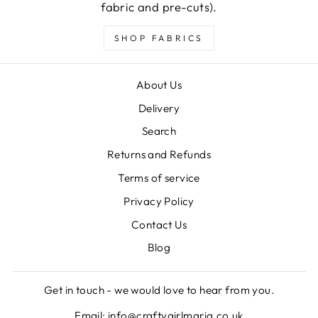
fabric and pre-cuts).
SHOP FABRICS
About Us
Delivery
Search
Returns and Refunds
Terms of service
Privacy Policy
Contact Us
Blog
Get in touch - we would love to hear from you.
Email: info@craftygirlmaria.co.uk