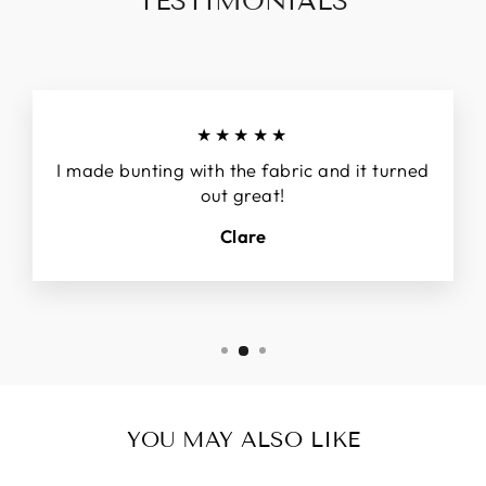
TESTIMONIALS
★★★★★
I made bunting with the fabric and it turned
out great!
Clare
YOU MAY ALSO LIKE