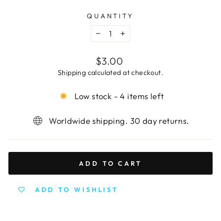
QUANTITY
−
+
Regular
$3.00
price
Shipping
calculated at checkout.
Low stock - 4 items left
Worldwide shipping. 30 day returns.
ADD TO CART
ADD TO WISHLIST