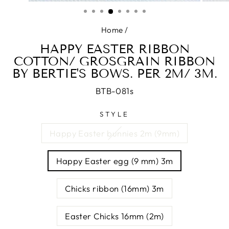
(ESC)
Home
/
HAPPY EASTER RIBBON
COTTON/ GROSGRAIN RIBBON
BY BERTIE'S BOWS. PER 2M/ 3M.
BTB-081s
STYLE
Happy Easter bunnies 2m (9mm)
Happy Easter egg (9 mm) 3m
Chicks ribbon (16mm) 3m
Easter Chicks 16mm (2m)