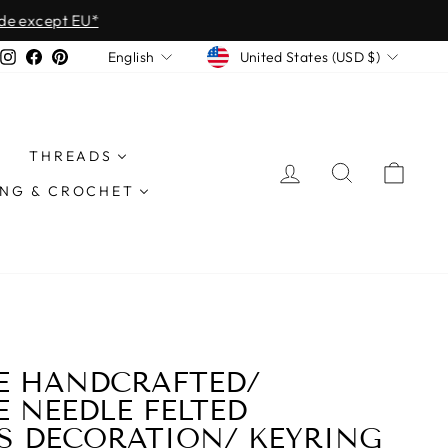
except EU*
CURRENCY
LANGUAGE
Instagram
Facebook
Pinterest
United States (USD $)
English
THREADS
LOG IN
SEARCH
CAR
ING & CROCHET
E HANDCRAFTED/
 NEEDLE FELTED
S DECORATION/ KEYRING