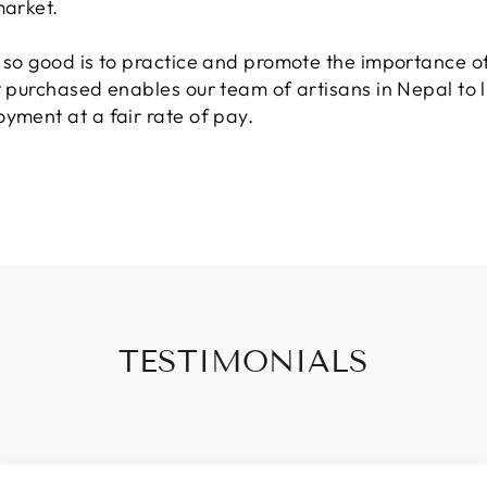
market.
t so good is to practice and promote the importance of
t purchased enables our team of artisans in Nepal to l
yment at a fair rate of pay.
TESTIMONIALS