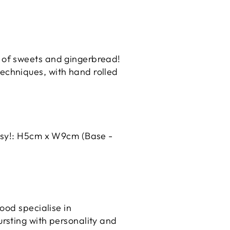
e of sweets and gingerbread!
techniques, with hand rolled
daisy!: H5cm x W9cm (Base -
ood specialise in
rsting with personality and