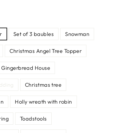
r
Set of 3 baubles
Snowman
Christmas Angel Tree Topper
Gingerbread House
udding
Christmas tree
an
Holly wreath with robin
ring
Toadstools