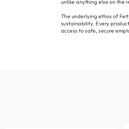
unlike anything else on the 
The underlying ethos of Fel
sustainability. Every produc
access to safe, secure emplo