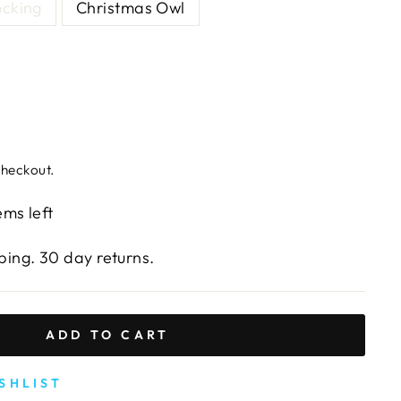
ocking
Christmas Owl
checkout.
ems left
ing. 30 day returns.
ADD TO CART
SHLIST