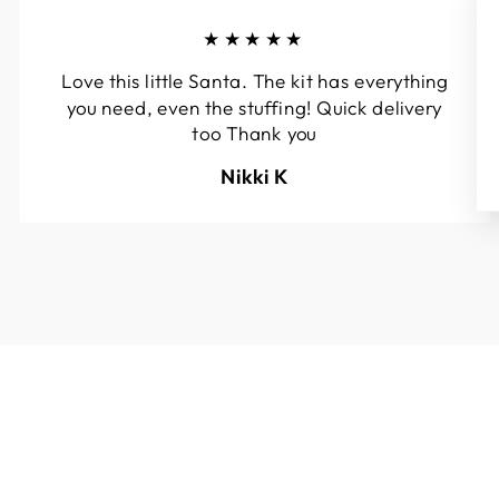
★★★★★
Love this little Santa. The kit has everything
you need, even the stuffing! Quick delivery
too Thank you
Nikki K