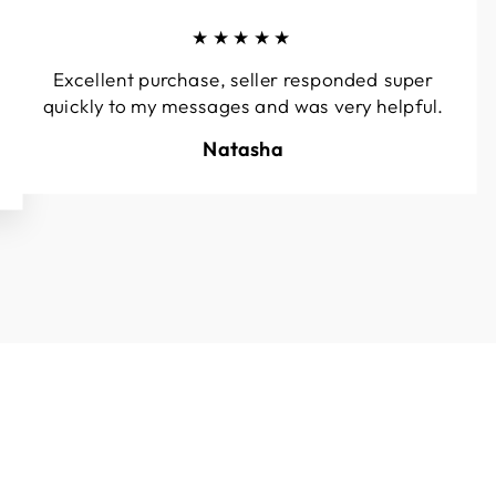
★★★★★
Excellent purchase, seller responded super
quickly to my messages and was very helpful.
Natasha