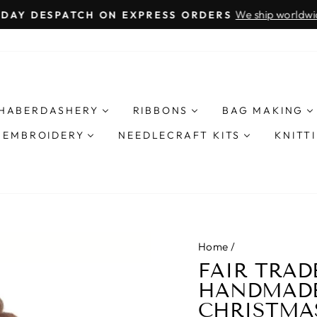
We ship worldwide 
AY DESPATCH ON EXPRESS ORDERS
Pause
slideshow
HABERDASHERY
RIBBONS
BAG MAKING
& EMBROIDERY
NEEDLECRAFT KITS
KNITT
Home
/
FAIR TRAD
HANDMADE
CHRISTMA