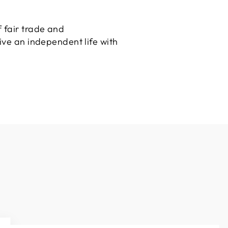
 fair trade and
ive an independent life with