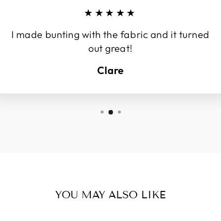
★★★★★
I made bunting with the fabric and it turned
out great!
Clare
YOU MAY ALSO LIKE