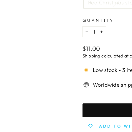
Red Christmas st
QUANTITY
−
+
Regular
$11.00
price
Shipping
calculated at 
Low stock - 3 it
Worldwide shipp
ADD TO WI