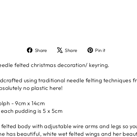
Share
Tweet
Pin
Share
Share
Pin it
on
on
on
Facebook
X
Pinterest
le felted christmas decoration/ keyring.
crafted using traditional needle felting techniques f
solutely no plastic here!
olph - 9cm x 14cm
 each pudding is 5 x 5cm
felted body with adjustable wire arms and legs so you
e has beautiful, white wet felted wings and her beaut