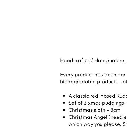
Handcrafted/ Handmade need
Every product has been hand
biodegradable products - ab
A classic red-nosed Rud
Set of 3 xmas puddings-
Christmas sloth - 8cm
Christmas Angel (needle 
which way you please. Sh