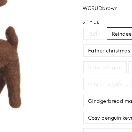
WCRUDbrown
STYLE
Sloth
Reindee
Father christmas
Baby penguin
Mini christmas p
Gindgerbread m
Cosy penguin key