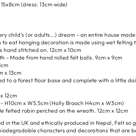
). 15x8cm (dress: 13cm wide)
ery child's (or adults...) dream - an entire house mad
to eat hanging decoration is made using wet felting 
es hand stitched on. 12cm x 10cm
h - Made from hand rolled felt balls. 9cm x 9cm
11cm
cm x 13cm
ed to a forest floor base and complete with a little 
x 12cm
l - H10cm x W5.5cm (Holly Brooch H4cm x W3cm)
le felted robin perched on the wreath. 12cm x 12cm
 in the UK and ethically produced in Nepal, Felt so g
biodegradable characters and decorations that are bu