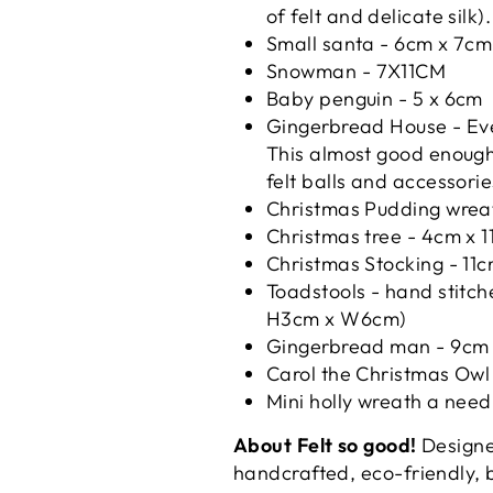
of felt and delicate silk
Small santa -
6cm x 7cm
Snowman -
7X11CM
Baby penguin - 5 x 6cm
Gingerbread House -
Ev
This almost good enough 
felt balls and accessori
Christmas Pudding wreat
Christmas tree - 4cm x 
Christmas Stocking - 11
Toadstools - h
and stitch
H3cm x W6cm)
Gingerbread man -
9cm 
Carol the Christmas Ow
Mini holly wreath a need
About Felt so good!
Designed
handcrafted, eco-friendly, 