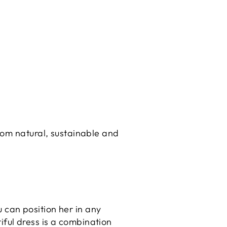
rom natural, sustainable and
 can position her in any
iful dress is a combination