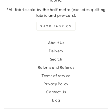
*All fabric sold by the half metre (excludes quilting
fabric and pre-cuts).
SHOP FABRICS
About Us
Delivery
Search
Returns and Refunds
Terms of service
Privacy Policy
Contact Us
Blog