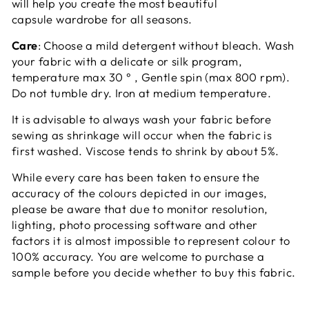
will help you create the most beautiful
capsule wardrobe for all seasons.
Care
: Choose a mild detergent without bleach. Wash
your fabric with a delicate or silk program,
temperature max 30 ° , Gentle spin (max 800 rpm).
Do not tumble dry. Iron at medium temperature.
It is advisable to always wash your fabric before
sewing as shrinkage will occur when the fabric is
first washed. Viscose tends to shrink by about 5%.
While every care has been taken to ensure the
accuracy of the colours depicted in our images,
please be aware that due to monitor resolution,
lighting, photo processing software and other
factors it is almost impossible to represent colour to
100% accuracy. You are welcome to purchase a
sample before you decide whether to buy this fabric.