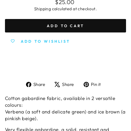
Regular
$25.00
price
Shipping
calculated at checkout.
ADD TO CART
ADD TO WISHLIST
Share
Tweet
Pin
Share
Share
Pin it
on
on
on
Facebook
X
Pinterest
Cotton gabardine fabric, available in 2 versatile
colours:
Verbena (a soft and delicate green)
and i
ce brown (a
pinkish beige).
Very flexible gabardine, a solid, resistant and