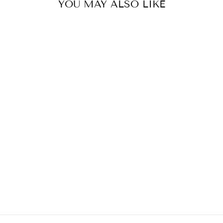
YOU MAY ALSO LIKE
ICE BROWN OR
VERBENA
GREEN COTTON
GABARDINE
TWILL BY
COUSETTE, PER
METRE
$25.00