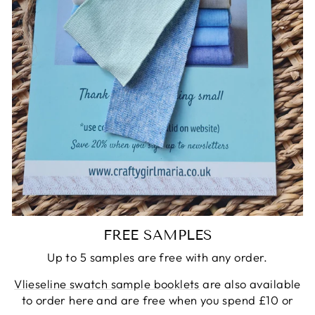
FREE SAMPLES
Up to 5 samples are free with any order.
Vlieseline swatch sample booklets
are also available
to order here and are free when you spend £10 or