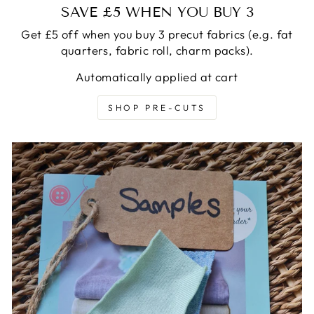
SAVE £5 WHEN YOU BUY 3
Get £5 off when you buy 3 precut fabrics (e.g. fat
quarters, fabric roll, charm packs).
Automatically applied at cart
SHOP PRE-CUTS