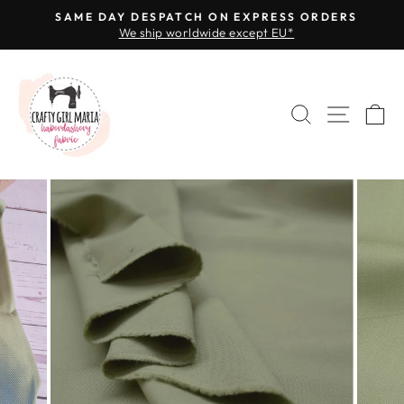
Skip
SAME DAY DESPATCH ON EXPRESS ORDERS
to
We ship worldwide except EU*
Pause
content
slideshow
SEARCH
SITE 
C