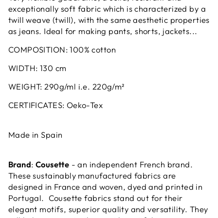
exceptionally soft fabric which is characterized by a
twill weave (twill), with the same aesthetic properties
as jeans.
Ideal for making pants, shorts, jackets...
COMPOSITION:
100% cotton
WIDTH:
130 cm
WEIGHT:
290g/ml i.e. 220g/m²
CERTIFICATES:
Oeko-Tex
Made in Spain
Brand
:
Cousette
- an independent French brand.
These sustainably manufactured fabrics are
designed in France and woven, dyed and printed in
Portugal. Cousette fabrics stand out for their
elegant motifs, superior quality and versatility. They