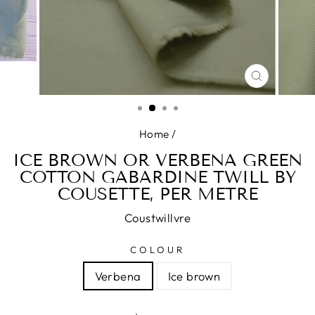
CLOSE
(ESC)
Home
/
ICE BROWN OR VERBENA GREEN
COTTON GABARDINE TWILL BY
COUSETTE, PER METRE
Coustwillvre
COLOUR
Verbena
Ice brown