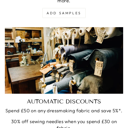
more.
ADD SAMPLES
AUTOMATIC DISCOUNTS
Spend £50 on any dressmaking fabric and save 5%*.
30% off sewing needles when you spend £30 on
fabric.