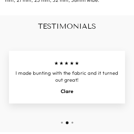
TESTIMONIALS
★★★★★
I made bunting with the fabric and it turned
out great!
Clare