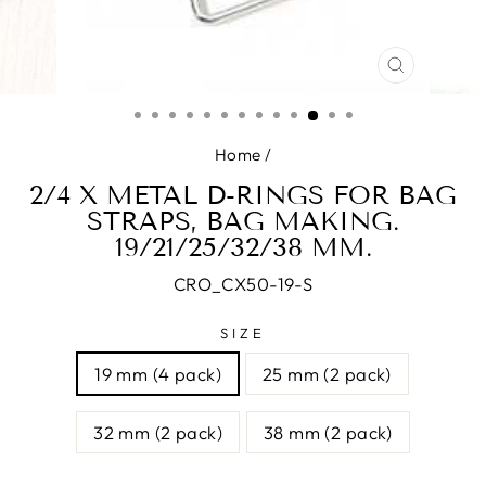
CLOSE
(ESC)
Home
/
2/4 X METAL D-RINGS FOR BAG
STRAPS, BAG MAKING.
19/21/25/32/38 MM.
CRO_CX50-19-S
SIZE
19 mm (4 pack)
25 mm (2 pack)
32 mm (2 pack)
38 mm (2 pack)