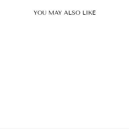
YOU MAY ALSO LIKE
2/4 X METAL D-
RINGS FOR BAG
STRAPS, BAG
MAKING.
19/21/25/32/38
MM.
from $2.00