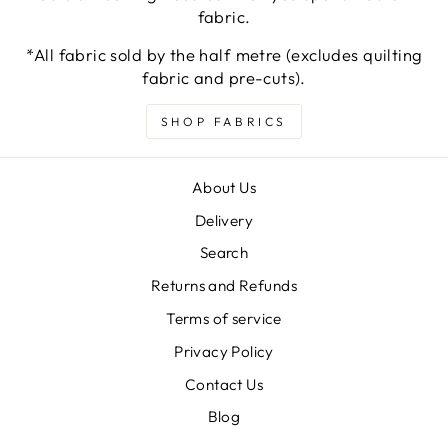
fabric.
*All fabric sold by the half metre (excludes quilting
fabric and pre-cuts).
SHOP FABRICS
About Us
Delivery
Search
Returns and Refunds
Terms of service
Privacy Policy
Contact Us
Blog