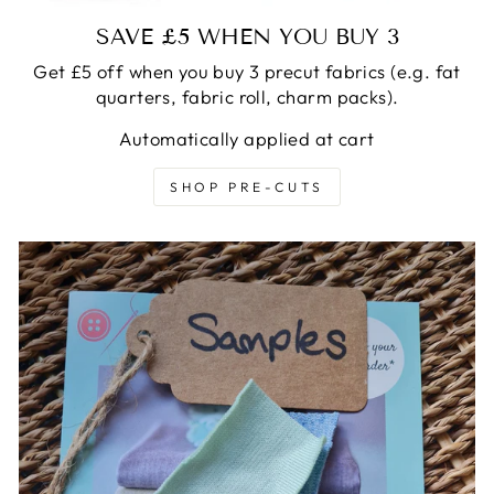
SAVE £5 WHEN YOU BUY 3
Get £5 off when you buy 3 precut fabrics (e.g. fat
quarters, fabric roll, charm packs).
Automatically applied at cart
SHOP PRE-CUTS