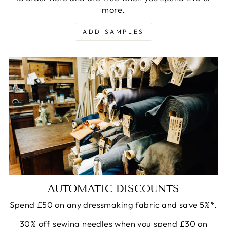
more.
ADD SAMPLES
AUTOMATIC DISCOUNTS
Spend £50 on any dressmaking fabric and save 5%*.
30% off sewing needles when you spend £30 on