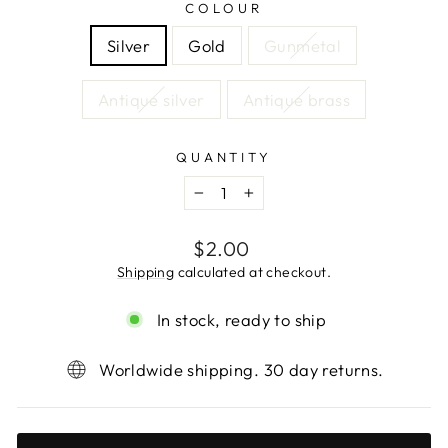
COLOUR
Silver
Gold
Gunmetal
Antique silver
Antique brass
QUANTITY
−
+
Regular
$2.00
price
Shipping
calculated at checkout.
In stock, ready to ship
Worldwide shipping. 30 day returns.