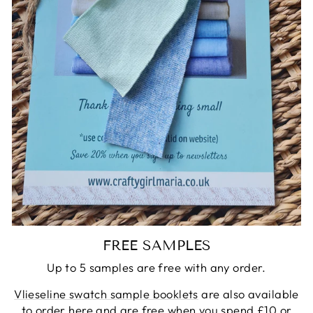
FREE SAMPLES
Up to 5 samples are free with any order.
Vlieseline swatch sample booklets
are also available
to order here and are free when you spend £10 or