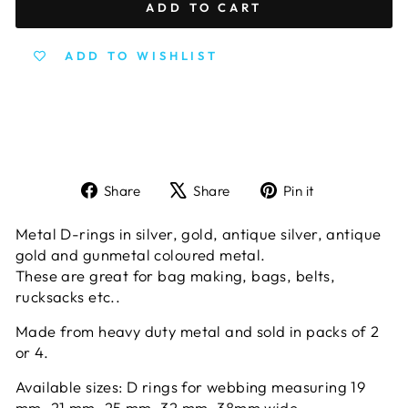
ADD TO CART
ADD TO WISHLIST
Share
Tweet
Pin
Share
Share
Pin it
on
on
on
Facebook
X
Pinterest
Metal D-rings in silver, gold, antique silver, antique
gold and gunmetal coloured metal.
These are great for bag making, bags, belts,
rucksacks etc..
Made from heavy duty metal and sold in packs of 2
or 4.
Available sizes: D rings for webbing measuring 19
mm, 21 mm, 25 mm, 32 mm, 38mm wide.