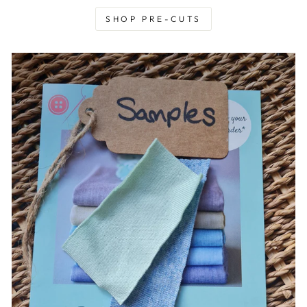
SHOP PRE-CUTS