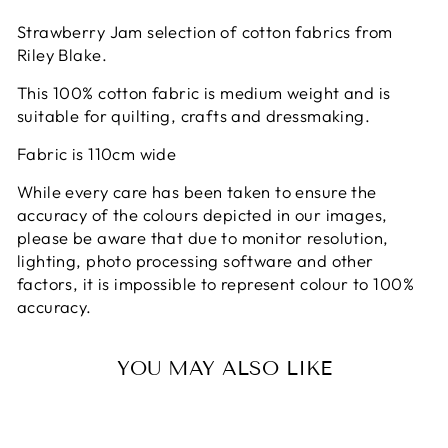
on
on
on
Facebook
X
Pinterest
Strawberry Jam selection of cotton fabrics from
Riley Blake.
This 100% cotton fabric is medium weight and is
suitable for quilting, crafts and dressmaking.
Fabric is 110cm wide
While every care has been taken to ensure the
accuracy of the colours depicted in our images,
please be aware that due to monitor resolution,
lighting, photo processing software and other
factors, it is impossible to represent colour to 100%
accuracy.
YOU MAY ALSO LIKE