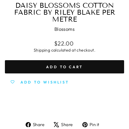
DAISY BLOSSOMS COTTON
FABRIC BY RILEY BLAKE PER
METRE
Blossoms
Regular
$22.00
price
Shipping
calculated at checkout.
ADD TO CART
ADD TO WISHLIST
Share
Tweet
Pin
Share
Share
Pin it