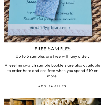
FREE SAMPLES
Up to 5 samples are free with any order.
Vlieseline swatch sample booklets
are also available
to order here and are free when you spend £10 or
more.
ADD SAMPLES