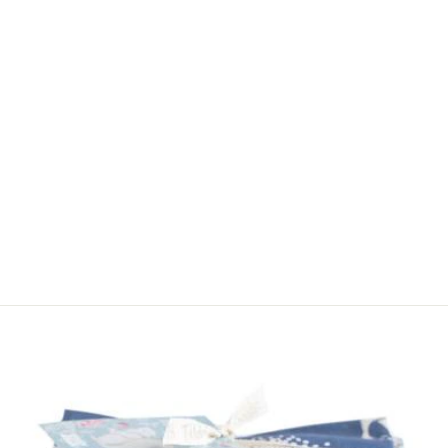
DAISY
BLOSSOMS
COTTON FABRIC
BY RILEY BLAKE
PER METRE
$22.00