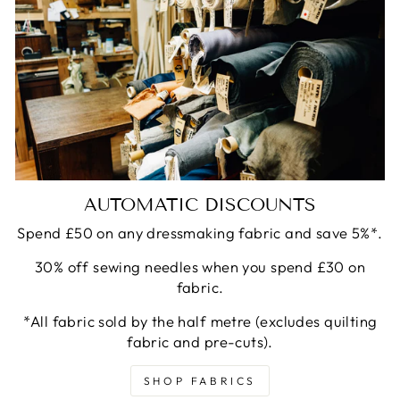
AUTOMATIC DISCOUNTS
Spend £50 on any dressmaking fabric and save 5%*.
30% off sewing needles when you spend £30 on
fabric.
*All fabric sold by the half metre (excludes quilting
fabric and pre-cuts).
SHOP FABRICS