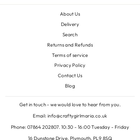
About Us
Delivery
Search
Returns and Refunds
Terms of service
Privacy Policy
Contact Us
Blog
Get in touch - we would love to hear from you.
Email: info@craftygirlmaria.co.uk
Phone: 07864 202807. 10:30 - 16:00 Tuesday - Friday
16 Dunstone Drive, Plymouth, PL9 8SQ