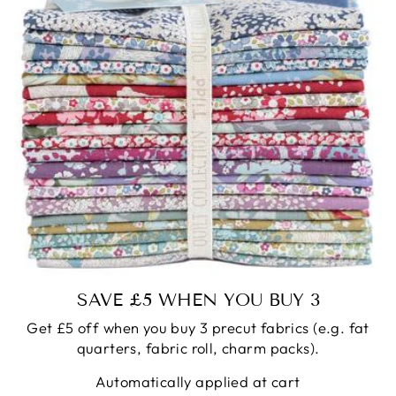
SAVE £5 WHEN YOU BUY 3
Get £5 off when you buy 3 precut fabrics (e.g. fat
quarters, fabric roll, charm packs).
Automatically applied at cart