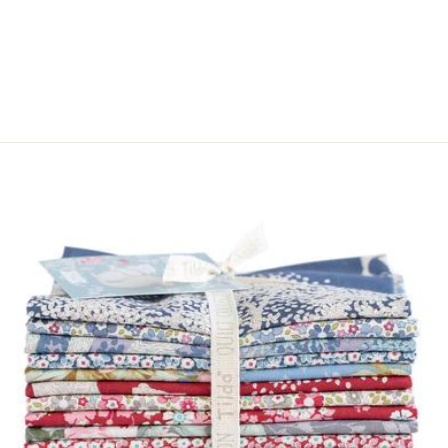
ANTIQUE BRASS
COLOURED
METAL 40 MM.
$5.00