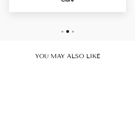
YOU MAY ALSO LIKE
2 PK DUNGAREE
CLIPS/
BUCKLES.