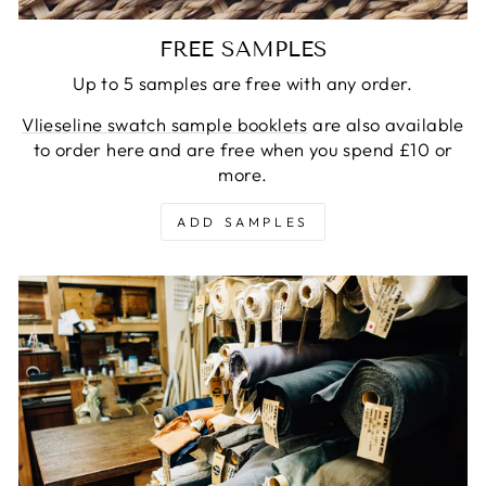
FREE SAMPLES
Up to 5 samples are free with any order.
Vlieseline swatch sample booklets
are also available
to order here and are free when you spend £10 or
more.
ADD SAMPLES