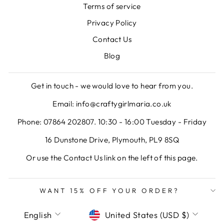
Terms of service
Privacy Policy
Contact Us
Blog
Get in touch - we would love to hear from you.
Email: info@craftygirlmaria.co.uk
Phone: 07864 202807. 10:30 - 16:00 Tuesday - Friday
16 Dunstone Drive, Plymouth, PL9 8SQ
Or use the Contact Us link on the left of this page.
WANT 15% OFF YOUR ORDER?
LANGUAGE
CURRENCY
English
United States (USD $)