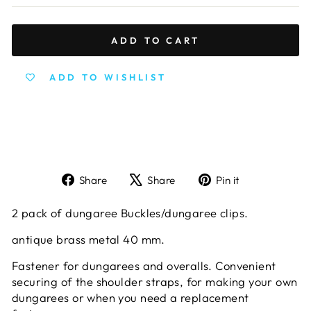
ADD TO CART
ADD TO WISHLIST
Share
Tweet
Pin
Share
Share
Pin it
on
on
on
Facebook
X
Pinterest
2 pack of dungaree Buckles/dungaree clips.
antique brass metal 40 mm.
Fastener for dungarees and overalls. Convenient
securing of the shoulder straps, for making your own
dungarees or when you need a replacement