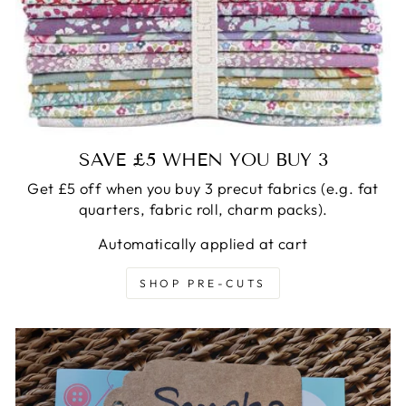
SAVE £5 WHEN YOU BUY 3
Get £5 off when you buy 3 precut fabrics (e.g. fat
quarters, fabric roll, charm packs).
Automatically applied at cart
SHOP PRE-CUTS