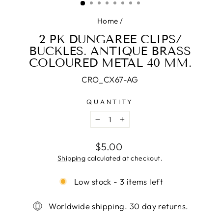
Home
/
2 PK DUNGAREE CLIPS/
BUCKLES. ANTIQUE BRASS
COLOURED METAL 40 MM.
CRO_CX67-AG
QUANTITY
−
+
Regular
$5.00
price
Shipping
calculated at checkout.
Low stock - 3 items left
Worldwide shipping. 30 day returns.