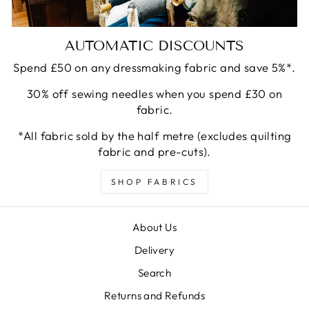
AUTOMATIC DISCOUNTS
Spend £50 on any dressmaking fabric and save 5%*.
30% off sewing needles when you spend £30 on
fabric.
*All fabric sold by the half metre (excludes quilting
fabric and pre-cuts).
SHOP FABRICS
About Us
Delivery
Search
Returns and Refunds