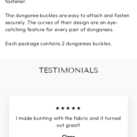
fastener.
The dungaree buckles are easy to attach and fasten
securely. The curves of their design are an eye-
catching feature for every pair of dungarees.
Each package contains 2 dungarees buckles.
TESTIMONIALS
★★★★★
I made bunting with the fabric and it turned
out great!
Clare