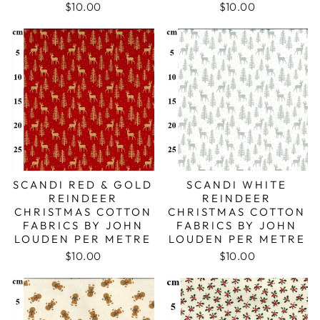
$10.00
$10.00
SCANDI RED & GOLD
SCANDI WHITE
REINDEER
REINDEER
CHRISTMAS COTTON
CHRISTMAS COTTON
FABRICS BY JOHN
FABRICS BY JOHN
LOUDEN PER METRE
LOUDEN PER METRE
$10.00
$10.00