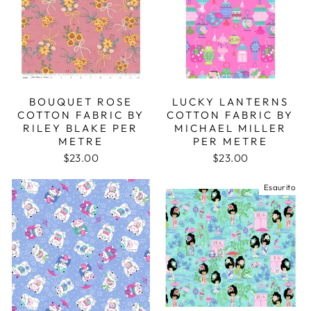
BOUQUET ROSE
LUCKY LANTERNS
COTTON FABRIC BY
COTTON FABRIC BY
RILEY BLAKE PER
MICHAEL MILLER
METRE
PER METRE
$23.00
$23.00
Esaurito