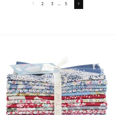
1
2
3
…
5
Successivo