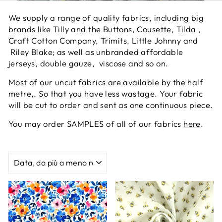
We supply a range of quality fabrics, including big
brands like Tilly and the Buttons, Cousette, Tilda ,
Craft Cotton Company, Trimits, Little Johnny and
Riley Blake; as well as unbranded affordable
jerseys, double gauze, viscose and so on.
Most of our uncut fabrics are available by the half
metre,. So that you have less wastage. Your fabric
will be cut to order and sent as one continuous piece.
You may order SAMPLES of all of our fabrics
here
.
ORDINA