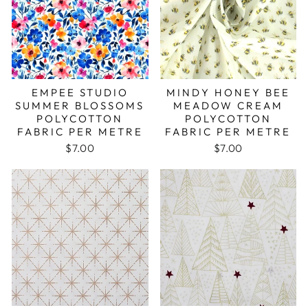
EMPEE STUDIO
MINDY HONEY BEE
SUMMER BLOSSOMS
MEADOW CREAM
POLYCOTTON
POLYCOTTON
FABRIC PER METRE
FABRIC PER METRE
$7.00
$7.00