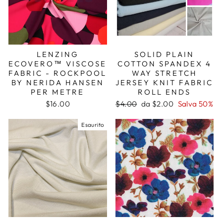
LENZING
SOLID PLAIN
ECOVERO™ VISCOSE
COTTON SPANDEX 4
FABRIC - ROCKPOOL
WAY STRETCH
BY NERIDA HANSEN
JERSEY KNIT FABRIC
PER METRE
ROLL ENDS
Prezzo
Prezzo
$16.00
$4.00
da $2.00
Salva 50%
di
scontato
listino
Esaurito