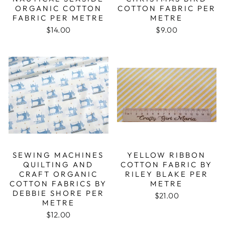
ORGANIC COTTON
COTTON FABRIC PER
FABRIC PER METRE
METRE
$14.00
$9.00
SEWING MACHINES
YELLOW RIBBON
QUILTING AND
COTTON FABRIC BY
CRAFT ORGANIC
RILEY BLAKE PER
COTTON FABRICS BY
METRE
DEBBIE SHORE PER
$21.00
METRE
$12.00