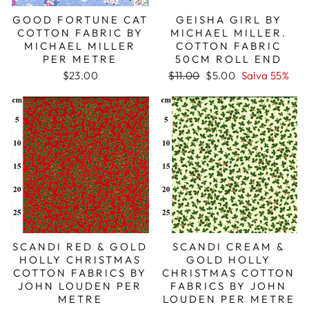
GOOD FORTUNE CAT
GEISHA GIRL BY
COTTON FABRIC BY
MICHAEL MILLER.
MICHAEL MILLER
COTTON FABRIC
PER METRE
50CM ROLL END
Prezzo
Prezzo
$23.00
$11.00
$5.00
Salva 55%
di
scontato
listino
SCANDI RED & GOLD
SCANDI CREAM &
HOLLY CHRISTMAS
GOLD HOLLY
COTTON FABRICS BY
CHRISTMAS COTTON
JOHN LOUDEN PER
FABRICS BY JOHN
METRE
LOUDEN PER METRE