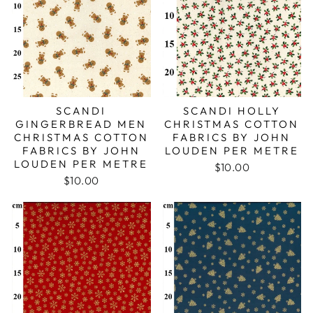
SCANDI
SCANDI HOLLY
GINGERBREAD MEN
CHRISTMAS COTTON
CHRISTMAS COTTON
FABRICS BY JOHN
FABRICS BY JOHN
LOUDEN PER METRE
LOUDEN PER METRE
$10.00
$10.00