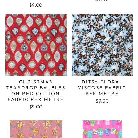
$9.00
CHRISTMAS
DITSY FLORAL
TEARDROP BAUBLES
VISCOSE FABRIC
ON RED COTTON
PER METRE
FABRIC PER METRE
$9.00
$9.00