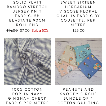
SOLID PLAIN
SWEET SIXTEEN
BAMBOO STRETCH
HERBARIUM
JERSEY KNIT
VISCOSE FLORAL
FABRIC. 5%
CHALLIS FABRIC BY
ELASTANE 90CM
COUSETTE, PER
ROLL END
METRE
Prezzo
Prezzo
$14.00
$7.00
Salva 50%
$25.00
di
scontato
listino
100% COTTON
PEANUTS AND
POPLIN NAVY
SNOOPY CIRCUS
GINGHAM CHECK
BUNDLE OF 4
FABRIC PER METRE
COTTON QUILTING