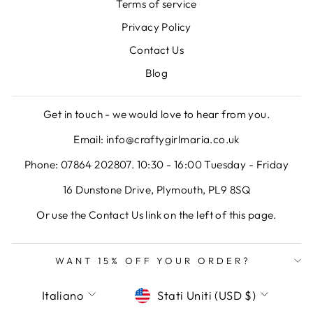
Terms of service
Privacy Policy
Contact Us
Blog
Get in touch - we would love to hear from you.
Email: info@craftygirlmaria.co.uk
Phone: 07864 202807. 10:30 - 16:00 Tuesday - Friday
16 Dunstone Drive, Plymouth, PL9 8SQ
Or use the Contact Us link on the left of this page.
WANT 15% OFF YOUR ORDER?
LINGUA
VALUTA
Italiano
Stati Uniti (USD $)