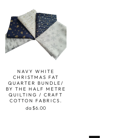
NAVY WHITE
CHRISTMAS FAT
QUARTER BUNDLE/
BY THE HALF METRE
QUILTING / CRAFT
COTTON FABRICS.
da $6.00