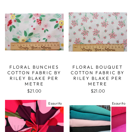
FLORAL BUNCHES
FLORAL BOUQUET
COTTON FABRIC BY
COTTON FABRIC BY
RILEY BLAKE PER
RILEY BLAKE PER
METRE
METRE
$21.00
$21.00
Esaurito
Esaurito