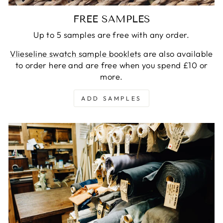
FREE SAMPLES
Up to 5 samples are free with any order.
Vlieseline swatch sample booklets
are also available
to order here and are free when you spend £10 or
more.
ADD SAMPLES