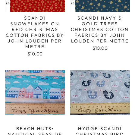
SCANDI
SCANDI NAVY &
SNOWFLAKES ON
GOLD TREES
RED CHRISTMAS
CHRISTMAS COTTON
COTTON FABRICS BY
FABRICS BY JOHN
JOHN LOUDEN PER
LOUDEN PER METRE
METRE
$10.00
$10.00
BEACH HUTS:
HYGGE SCANDI
NAUTICAL SEASIDE
CHRISTMAS BIRD