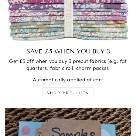
SAVE £5 WHEN YOU BUY 3
Get £5 off when you buy 3 precut fabrics (e.g. fat
quarters, fabric roll, charm packs).
Automatically applied at cart
SHOP PRE-CUTS