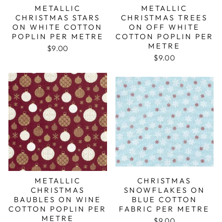
METALLIC
METALLIC
CHRISTMAS STARS
CHRISTMAS TREES
ON WHITE COTTON
ON OFF WHITE
POPLIN PER METRE
COTTON POPLIN PER
METRE
$9.00
$9.00
METALLIC
CHRISTMAS
CHRISTMAS
SNOWFLAKES ON
BAUBLES ON WINE
BLUE COTTON
COTTON POPLIN PER
FABRIC PER METRE
METRE
$9.00