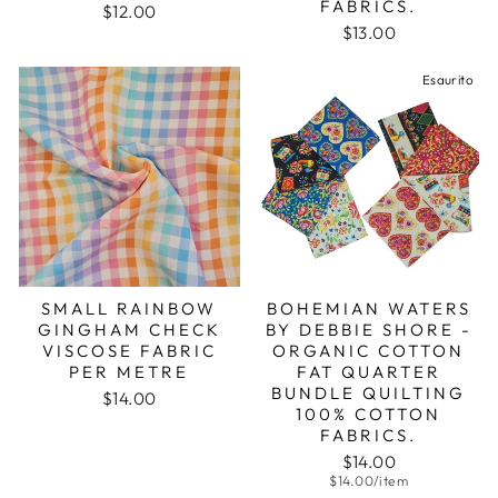
FABRICS.
$12.00
$13.00
Esaurito
SMALL RAINBOW
BOHEMIAN WATERS
GINGHAM CHECK
BY DEBBIE SHORE -
VISCOSE FABRIC
ORGANIC COTTON
PER METRE
FAT QUARTER
BUNDLE QUILTING
$14.00
100% COTTON
FABRICS.
$14.00
$14.00/item