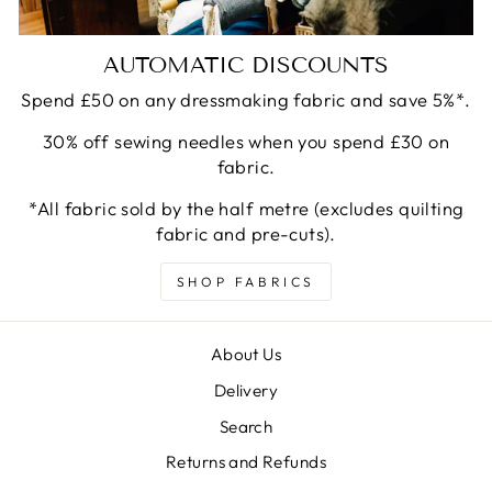
AUTOMATIC DISCOUNTS
Spend £50 on any dressmaking fabric and save 5%*.
30% off sewing needles when you spend £30 on
fabric.
*All fabric sold by the half metre (excludes quilting
fabric and pre-cuts).
SHOP FABRICS
About Us
Delivery
Search
Returns and Refunds