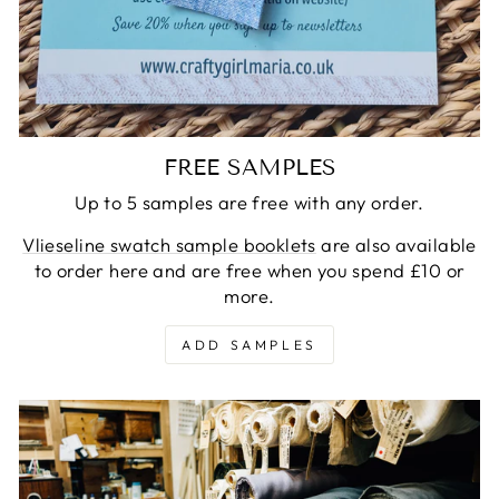
FREE SAMPLES
Up to 5 samples are free with any order.
Vlieseline swatch sample booklets
are also available
to order here and are free when you spend £10 or
more.
ADD SAMPLES