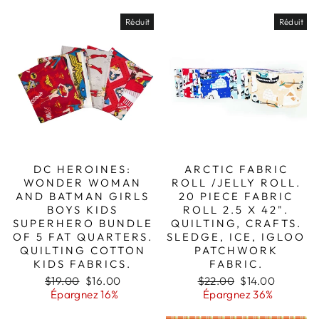
Réduit
Réduit
DC HEROINES:
ARCTIC FABRIC
WONDER WOMAN
ROLL /JELLY ROLL.
AND BATMAN GIRLS
20 PIECE FABRIC
BOYS KIDS
ROLL 2.5 X 42".
SUPERHERO BUNDLE
QUILTING, CRAFTS.
OF 5 FAT QUARTERS.
SLEDGE, ICE, IGLOO
QUILTING COTTON
PATCHWORK
KIDS FABRICS.
FABRIC.
Prix
Prix
Prix
Prix
$19.00
$16.00
$22.00
$14.00
régulier
réduit
régulier
réduit
Épargnez 16%
Épargnez 36%