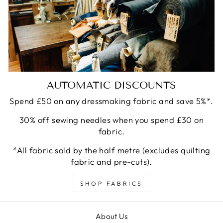
AUTOMATIC DISCOUNTS
Spend £50 on any dressmaking fabric and save 5%*.
30% off sewing needles when you spend £30 on
fabric.
*All fabric sold by the half metre (excludes quilting
fabric and pre-cuts).
SHOP FABRICS
About Us