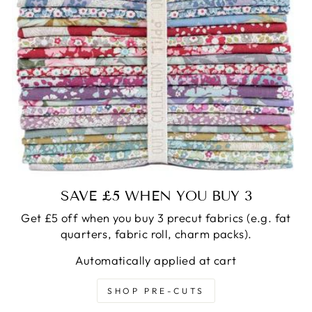
SAVE £5 WHEN YOU BUY 3
Get £5 off when you buy 3 precut fabrics (e.g. fat
quarters, fabric roll, charm packs).
Automatically applied at cart
SHOP PRE-CUTS