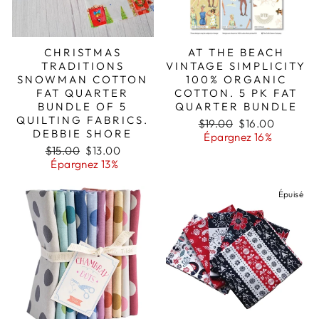
CHRISTMAS
AT THE BEACH
TRADITIONS
VINTAGE SIMPLICITY
SNOWMAN COTTON
100% ORGANIC
FAT QUARTER
COTTON. 5 PK FAT
BUNDLE OF 5
QUARTER BUNDLE
QUILTING FABRICS.
Prix
Prix
$19.00
$16.00
DEBBIE SHORE
régulier
réduit
Épargnez 16%
Prix
Prix
$15.00
$13.00
régulier
réduit
Épargnez 13%
Épuisé