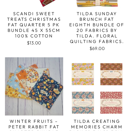
SCANDI SWEET
TILDA SUNDAY
TREATS CHRISTMAS
BRUNCH FAT
FAT QUARTER 5 PK
EIGHTH BUNDLE OF
BUNDLE 45 X 55CM
20 FABRICS BY
100% COTTON
TILDA. FLORAL
QUILTING FABRICS.
$13.00
$69.00
WINTER FRUITS –
TILDA CREATING
PETER RABBIT FAT
MEMORIES CHARM