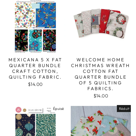
MEXICANA 5 X FAT
WELCOME HOME
QUARTER BUNDLE
CHRISTMAS WREATH
CRAFT COTTON,
COTTON FAT
QUILTING FABRIC.
QUARTER BUNDLE
OF 5 QUILTING
$14.00
FABRICS.
$14.00
Épuisé
Réduit