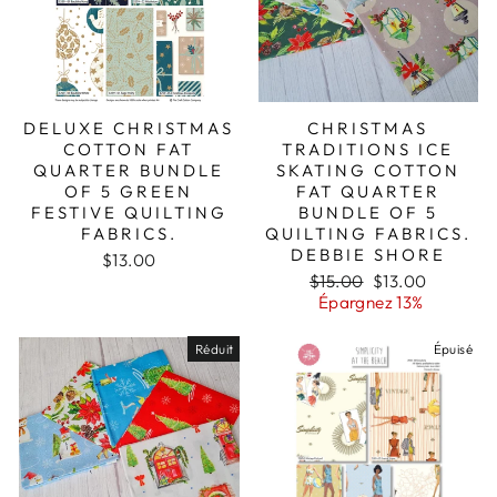
DELUXE CHRISTMAS
CHRISTMAS
COTTON FAT
TRADITIONS ICE
QUARTER BUNDLE
SKATING COTTON
OF 5 GREEN
FAT QUARTER
FESTIVE QUILTING
BUNDLE OF 5
FABRICS.
QUILTING FABRICS.
DEBBIE SHORE
$13.00
Prix
Prix
$15.00
$13.00
régulier
réduit
Épargnez 13%
Réduit
Épuisé