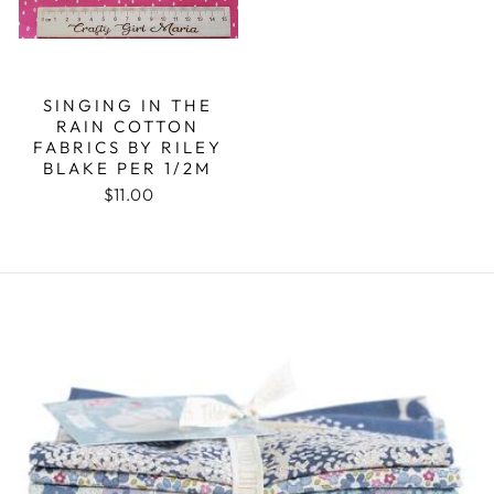
SINGING IN THE
RAIN COTTON
FABRICS BY RILEY
BLAKE PER 1/2M
$11.00