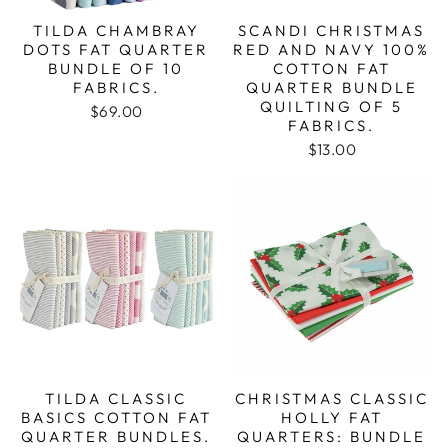
TILDA CHAMBRAY
SCANDI CHRISTMAS
DOTS FAT QUARTER
RED AND NAVY 100%
BUNDLE OF 10
COTTON FAT
FABRICS.
QUARTER BUNDLE
QUILTING OF 5
$69.00
FABRICS.
$13.00
TILDA CLASSIC
CHRISTMAS CLASSIC
BASICS COTTON FAT
HOLLY FAT
QUARTER BUNDLES.
QUARTERS: BUNDLE