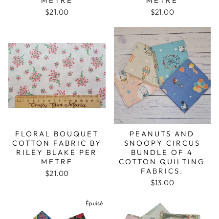
METRE
METRE
$21.00
$21.00
FLORAL BOUQUET
PEANUTS AND
COTTON FABRIC BY
SNOOPY CIRCUS
RILEY BLAKE PER
BUNDLE OF 4
METRE
COTTON QUILTING
FABRICS.
$21.00
$13.00
Épuisé