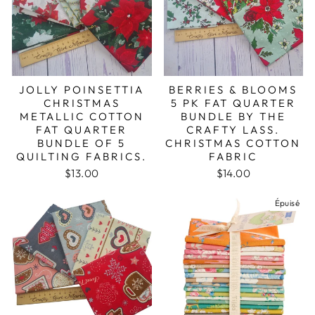
JOLLY POINSETTIA
BERRIES & BLOOMS
CHRISTMAS
5 PK FAT QUARTER
METALLIC COTTON
BUNDLE BY THE
FAT QUARTER
CRAFTY LASS.
BUNDLE OF 5
CHRISTMAS COTTON
QUILTING FABRICS.
FABRIC
$13.00
$14.00
Épuisé