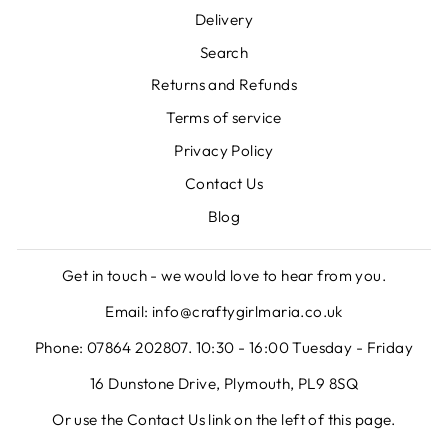
Delivery
Search
Returns and Refunds
Terms of service
Privacy Policy
Contact Us
Blog
Get in touch - we would love to hear from you.
Email: info@craftygirlmaria.co.uk
Phone: 07864 202807. 10:30 - 16:00 Tuesday - Friday
16 Dunstone Drive, Plymouth, PL9 8SQ
Or use the Contact Us link on the left of this page.