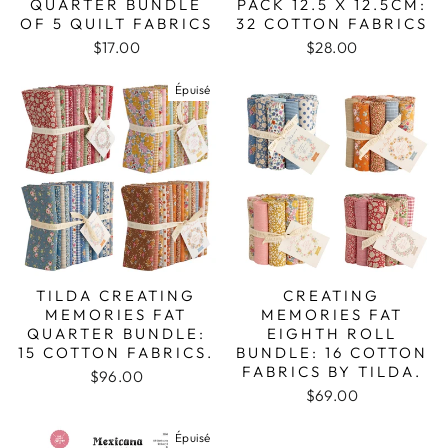
QUARTER BUNDLE
PACK 12.5 X 12.5CM:
OF 5 QUILT FABRICS
32 COTTON FABRICS
$17.00
$28.00
Épuisé
TILDA CREATING
CREATING
MEMORIES FAT
MEMORIES FAT
QUARTER BUNDLE:
EIGHTH ROLL
15 COTTON FABRICS.
BUNDLE: 16 COTTON
FABRICS BY TILDA.
$96.00
$69.00
Épuisé