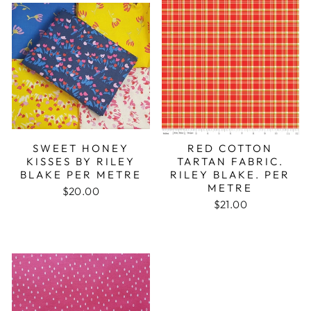
SWEET HONEY
RED COTTON
KISSES BY RILEY
TARTAN FABRIC.
BLAKE PER METRE
RILEY BLAKE. PER
METRE
$20.00
$21.00