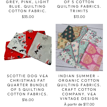
GREY, PINK, LIGHT
OF 5 COTTON
BLUE. QUILTING
QUILTING FABRICS.
COTTON FABRIC.
TRIMITS
$35.00
$13.00
SCOTTIE DOG V&A
INDIAN SUMMER –
CHRISTMAS FAT
ORGANIC COTTON
QUARTER BUNDLE
QUILTING FABRICS.
OF 5 QUILTING
CRAFT COTTON
COTTON FABRICS.
COMPANY. V&A
VINTAGE DESIGN
$16.00
À partir de $17.00