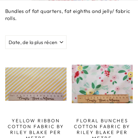
Bundles of fat quarters, fat eighths and jelly/ fabric
rolls.
APPLIQUER
YELLOW RIBBON
FLORAL BUNCHES
COTTON FABRIC BY
COTTON FABRIC BY
RILEY BLAKE PER
RILEY BLAKE PER