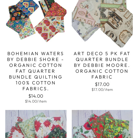
BOHEMIAN WATERS
ART DECO 5 PK FAT
BY DEBBIE SHORE -
QUARTER BUNDLE
ORGANIC COTTON
BY DEBBIE MOORE.
FAT QUARTER
ORGANIC COTTON
BUNDLE QUILTING
FABRIC
100% COTTON
$17.00
FABRICS.
$17.00/item
$14.00
$14.00/item