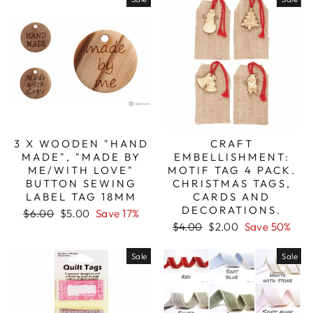
3 X WOODEN "HAND
CRAFT
MADE", "MADE BY
EMBELLISHMENT:
ME/WITH LOVE"
MOTIF TAG 4 PACK.
BUTTON SEWING
CHRISTMAS TAGS,
LABEL TAG 18MM
CARDS AND
DECORATIONS.
Regular
Sale
$6.00
$5.00
Save 17%
price
price
Regular
Sale
$4.00
$2.00
Save 50%
price
price
Sale
Sale