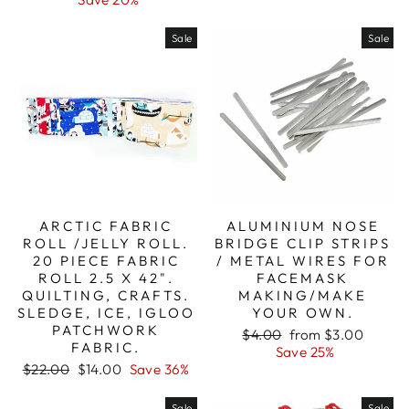
Sale
Sale
ARCTIC FABRIC
ALUMINIUM NOSE
ROLL /JELLY ROLL.
BRIDGE CLIP STRIPS
20 PIECE FABRIC
/ METAL WIRES FOR
ROLL 2.5 X 42".
FACEMASK
QUILTING, CRAFTS.
MAKING/MAKE
SLEDGE, ICE, IGLOO
YOUR OWN.
PATCHWORK
Regular
Sale
$4.00
from $3.00
FABRIC.
price
price
Save 25%
Regular
Sale
$22.00
$14.00
Save 36%
price
price
Sale
Sale