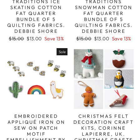
TRADITIONS ICE
TRADITIONS
SKATING COTTON
SNOWMAN COTTON
FAT QUARTER
FAT QUARTER
BUNDLE OF 5
BUNDLE OF 5
QUILTING FABRICS.
QUILTING FABRICS.
DEBBIE SHORE
DEBBIE SHORE
Regular
Sale
Regular
Sale
$15.00
$13.00
Save 13%
$15.00
$13.00
Save 13%
price
price
price
price
Sale
EMBROIDERED
CHRISTMAS FELT
APPLIQUÉ IRON ON
DECORATION CRAFT
SEW ON PATCH
KITS, CORINNE
MOTIF
LAPIERRE, UK.
EMBELLISHMENT BY
CHRISTMAS CRAFTS