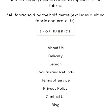
fabric.
*All fabric sold by the half metre (excludes quilting
fabric and pre-cuts).
SHOP FABRICS
About Us
Delivery
Search
Returns and Refunds
Terms of service
Privacy Policy
Contact Us
Blog