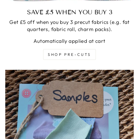
SAVE £5 WHEN YOU BUY 3
Get £5 off when you buy 3 precut fabrics (e.g. fat
quarters, fabric roll, charm packs).
Automatically applied at cart
SHOP PRE-CUTS