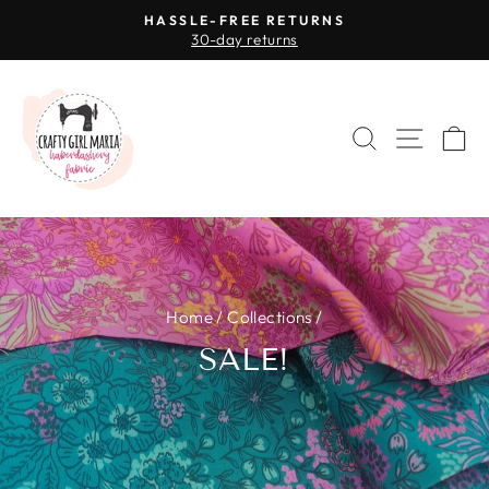
Skip
HASSLE-FREE RETURNS
to
30-day returns
Pause
content
slideshow
SEARCH
SITE 
C
Home
/
Collections
/
SALE!