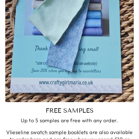
FREE SAMPLES
Up to 5 samples are free with any order.
Vlieseline swatch sample booklets
are also available