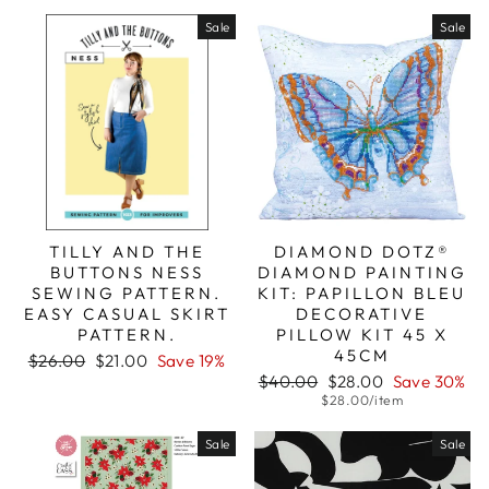
price
price
Sale
Sale
TILLY AND THE
DIAMOND DOTZ®
BUTTONS NESS
DIAMOND PAINTING
SEWING PATTERN.
KIT: PAPILLON BLEU
EASY CASUAL SKIRT
DECORATIVE
PATTERN.
PILLOW KIT 45 X
45CM
Regular
Sale
$26.00
$21.00
Save 19%
price
price
Regular
Sale
$40.00
$28.00
Save 30%
price
price
$28.00/item
Sale
Sale