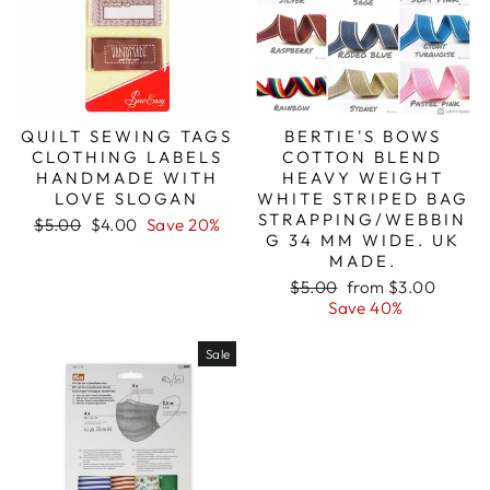
QUILT SEWING TAGS
BERTIE'S BOWS
CLOTHING LABELS
COTTON BLEND
HANDMADE WITH
HEAVY WEIGHT
LOVE SLOGAN
WHITE STRIPED BAG
STRAPPING/WEBBIN
Regular
Sale
$5.00
$4.00
Save 20%
G 34 MM WIDE. UK
price
price
MADE.
Regular
Sale
$5.00
from $3.00
price
price
Save 40%
Sale