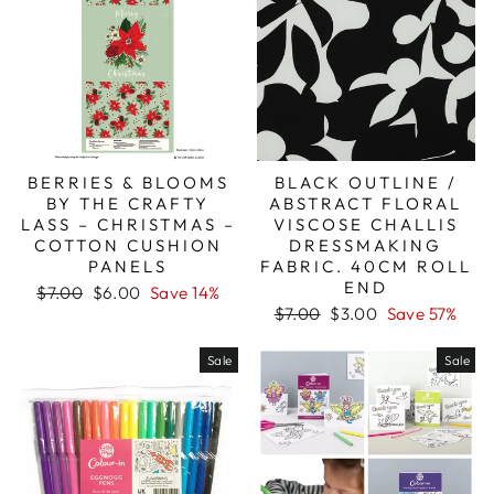
BERRIES & BLOOMS
BLACK OUTLINE /
BY THE CRAFTY
ABSTRACT FLORAL
LASS – CHRISTMAS –
VISCOSE CHALLIS
COTTON CUSHION
DRESSMAKING
PANELS
FABRIC. 40CM ROLL
END
Regular
Sale
$7.00
$6.00
Save 14%
price
price
Regular
Sale
$7.00
$3.00
Save 57%
price
price
Sale
Sale