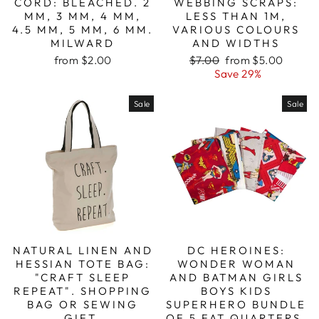
CORD: BLEACHED. 2
WEBBING SCRAPS:
MM, 3 MM, 4 MM,
LESS THAN 1M,
4.5 MM, 5 MM, 6 MM.
VARIOUS COLOURS
MILWARD
AND WIDTHS
Regular
Sale
from $2.00
$7.00
from $5.00
price
price
Save 29%
Sale
Sale
NATURAL LINEN AND
DC HEROINES:
HESSIAN TOTE BAG:
WONDER WOMAN
"CRAFT SLEEP
AND BATMAN GIRLS
REPEAT". SHOPPING
BOYS KIDS
BAG OR SEWING
SUPERHERO BUNDLE
GIFT.
OF 5 FAT QUARTERS.