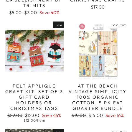
TRIMITS
$17.00
Regular
Sale
$5.00
$3.00
Save 40%
price
price
Sale
Sold Out
FELT APPLIQUE
AT THE BEACH
CRAFT KIT: SET OF 3
VINTAGE SIMPLICITY
GIFT CARD
100% ORGANIC
HOLDERS OR
COTTON. 5 PK FAT
CHRISTMAS TAGS
QUARTER BUNDLE
Regular
Sale
Regular
Sale
$22.00
$12.00
Save 45%
$19.00
$16.00
Save 16%
price
price
price
price
$12.00/item