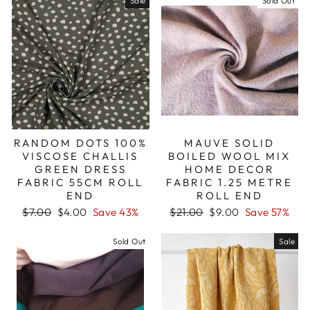
Sale
Sold Out
RANDOM DOTS 100%
MAUVE SOLID
VISCOSE CHALLIS
BOILED WOOL MIX
GREEN DRESS
HOME DECOR
FABRIC 55CM ROLL
FABRIC 1.25 METRE
END
ROLL END
Regular
Sale
Regular
Sale
$7.00
$4.00
Save 43%
$21.00
$9.00
Save 57%
price
price
price
price
Sold Out
Sale