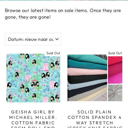
Browse our latest items on sale items. Once they are
gone, they are gone!
SORT
Sold Out
Sold Out
GEISHA GIRL BY
SOLID PLAIN
MICHAEL MILLER.
COTTON SPANDEX 4
COTTON FABRIC
WAY STRETCH