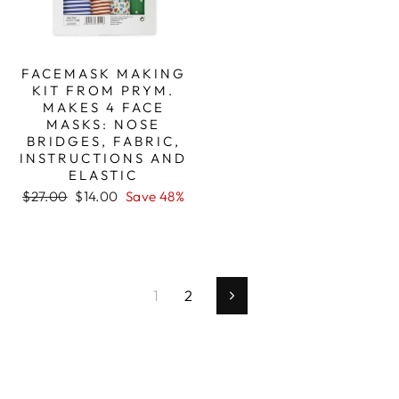
FACEMASK MAKING
KIT FROM PRYM.
MAKES 4 FACE
MASKS: NOSE
BRIDGES, FABRIC,
INSTRUCTIONS AND
ELASTIC
Regular
Sale
$27.00
$14.00
Save 48%
price
price
1
2
Next