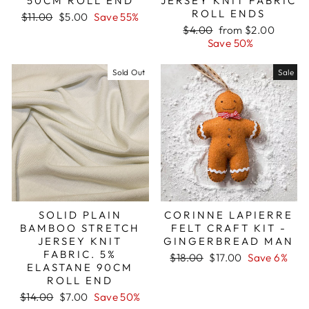
50CM ROLL END
JERSEY KNIT FABRIC
ROLL ENDS
Regular
Sale
$11.00
$5.00
Save 55%
price
price
Regular
Sale
$4.00
from $2.00
price
price
Save 50%
Sold Out
Sale
SOLID PLAIN
CORINNE LAPIERRE
BAMBOO STRETCH
FELT CRAFT KIT -
JERSEY KNIT
GINGERBREAD MAN
FABRIC. 5%
Regular
Sale
$18.00
$17.00
Save 6%
ELASTANE 90CM
price
price
ROLL END
Regular
Sale
$14.00
$7.00
Save 50%