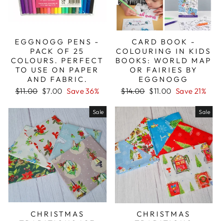
EGGNOGG PENS -
CARD BOOK -
PACK OF 25
COLOURING IN KIDS
COLOURS. PERFECT
BOOKS: WORLD MAP
TO USE ON PAPER
OR FAIRIES BY
AND FABRIC.
EGGNOGG
Regular
Sale
Regular
Sale
$11.00
$7.00
Save 36%
$14.00
$11.00
Save 21%
price
price
price
price
Sale
Sale
CHRISTMAS
CHRISTMAS