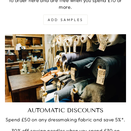
to order here and are free when you spend £10 or
more.
ADD SAMPLES
AUTOMATIC DISCOUNTS
Spend £50 on any dressmaking fabric and save 5%*.
30% off sewing needles when you spend £30 on