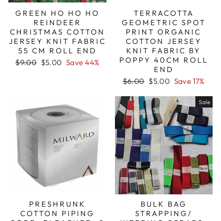
GREEN HO HO HO
TERRACOTTA
REINDEER
GEOMETRIC SPOT
CHRISTMAS COTTON
PRINT ORGANIC
JERSEY KNIT FABRIC
COTTON JERSEY
55 CM ROLL END
KNIT FABRIC BY
POPPY 40CM ROLL
Regular
Sale
$9.00
$5.00
Save 44%
END
price
price
Regular
Sale
$6.00
$5.00
Save 17%
price
price
Sale
PRESHRUNK
BULK BAG
COTTON PIPING
STRAPPING/