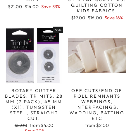
QUILTING COTTON
Regular
Sale
$21.00
$14.00
Save 33%
KIDS FABRICS.
price
price
Regular
Sale
$19.00
$16.00
Save 16%
price
price
Sale
ROTARY CUTTER
OFF CUTS/END OF
BLADES: TRIMITS. 28
ROLL REMNANTS
MM (2 PACK), 45 MM
WEBBINGS,
(X1). TUNGSTEN
INTERFACINGS,
STEEL, STRAIGHT
WADDING, BATTING
CUT.
ETC
Regular
Sale
$5.00
from $4.00
from $2.00
price
price
Save 20%