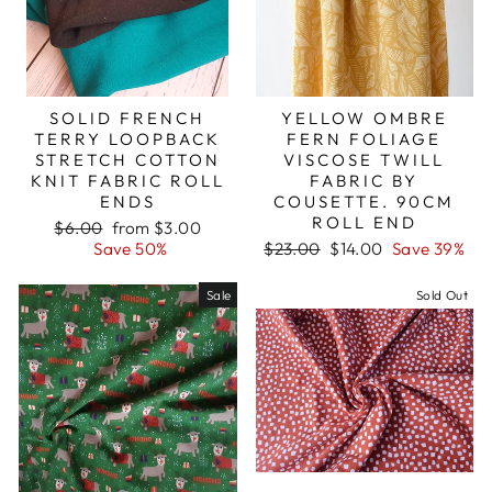
SOLID FRENCH
YELLOW OMBRE
TERRY LOOPBACK
FERN FOLIAGE
STRETCH COTTON
VISCOSE TWILL
KNIT FABRIC ROLL
FABRIC BY
ENDS
COUSETTE. 90CM
ROLL END
Regular
Sale
$6.00
from $3.00
price
price
Regular
Sale
Save 50%
$23.00
$14.00
Save 39%
price
price
Sale
Sold Out